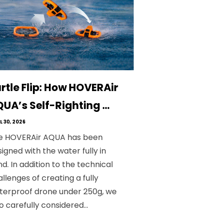
rtle Flip: How HOVERAir
UA’s Self-Righting ...
L 30, 2026
e HOVERAir AQUA has been
igned with the water fully in
d. In addition to the technical
llenges of creating a fully
terproof drone under 250g, we
o carefully considered...