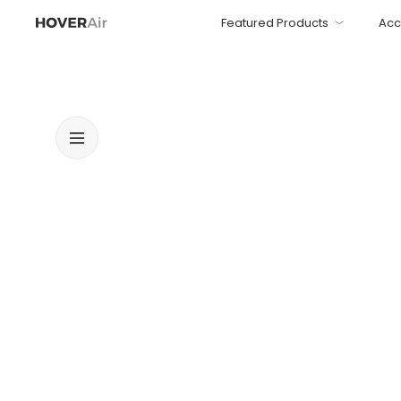
Featured Products
Acc