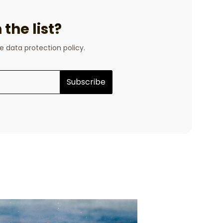
the list?
he data protection policy.
Subscribe