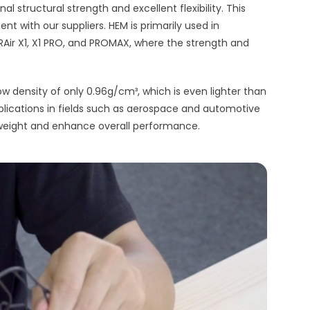
 structural strength and excellent flexibility. This
nt with our suppliers. HEM is primarily used in
ir X1, X1 PRO, and PROMAX, where the strength and
w density of only 0.96g/cm³, which is even lighter than
applications in fields such as aerospace and automotive
 weight and enhance overall performance.