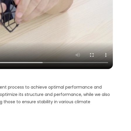
ment process to achieve optimal performance and
o optimize its structure and performance, while we also
ng those to ensure stability in various climate