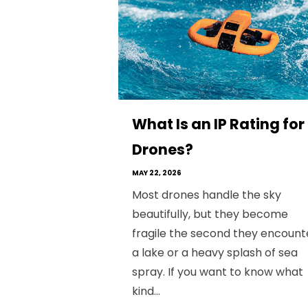
What Is an IP Rating for
Drones?
MAY 22, 2026
Most drones handle the sky
beautifully, but they become
fragile the second they encount
a lake or a heavy splash of sea
spray. If you want to know what
kind...