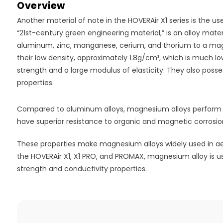
Overview
Another material of note in the HOVERAir X1 series is the 
“21st-century green engineering material,” is an alloy mat
aluminum, zinc, manganese, cerium, and thorium to a ma
their low density, approximately 1.8g/cm³, which is much l
strength and a large modulus of elasticity. They also pos
properties.
Compared to aluminum alloys, magnesium alloys perform b
have superior resistance to organic and magnetic corrosio
These properties make magnesium alloys widely used in aer
the HOVERAir X1, X1 PRO, and PROMAX, magnesium alloy is use
strength and conductivity properties.