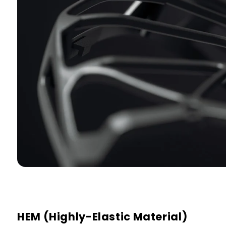
HEM (Highly-Elastic Material)