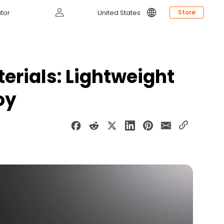
Log
tor
United States
Store
in
erials: Lightweight
oy