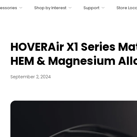
essories
Shop by Interest
Support
Store Loca
HOVERAir X1 Series Mat
HEM & Magnesium All
September 2, 2024