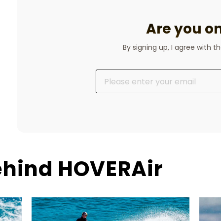
Are you on 
By signing up, I agree with t
ehind HOVERAir