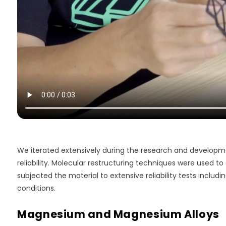
We iterated extensively during the research and develop
reliability. Molecular restructuring techniques were used t
subjected the material to extensive reliability tests includi
conditions.
Magnesium and Magnesium Alloys