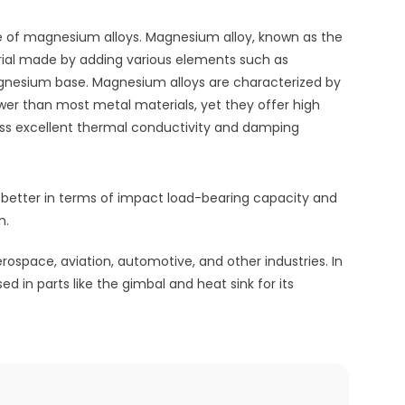
use of magnesium alloys. Magnesium alloy, known as the
erial made by adding various elements such as
gnesium base. Magnesium alloys are characterized by
ower than most metal materials, yet they offer high
sess excellent thermal conductivity and damping
etter in terms of impact load-bearing capacity and
n.
ospace, aviation, automotive, and other industries. In
d in parts like the gimbal and heat sink for its