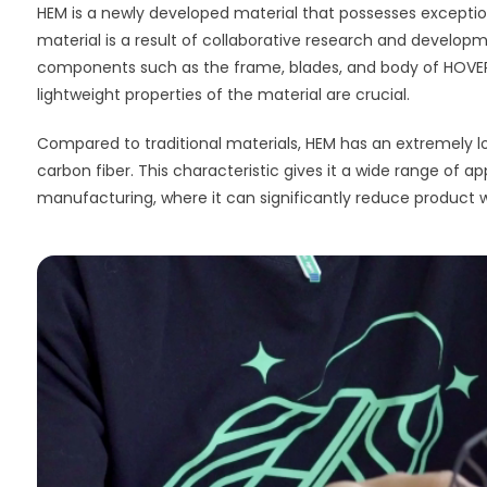
HEM is a newly developed material that possesses exceptional
material is a result of collaborative research and developme
components such as the frame, blades, and body of HOVERA
lightweight properties of the material are crucial.
Compared to traditional materials, HEM has an extremely lo
carbon fiber. This characteristic gives it a wide range of 
manufacturing, where it can significantly reduce product