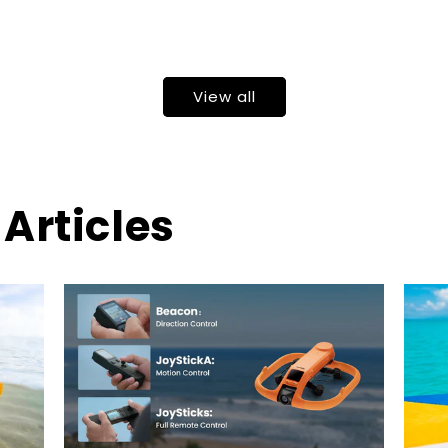
View all
Articles