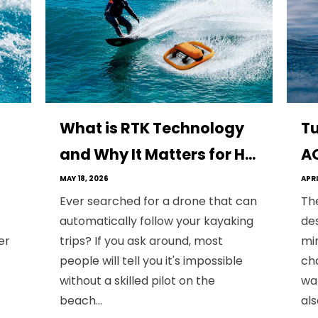
What is RTK Technology
Tu
and Why It Matters for H...
AQ
MAY 18, 2026
APRI
Ever searched for a drone that can
Th
automatically follow your kayaking
des
er
trips? If you ask around, most
min
people will tell you it's impossible
cha
without a skilled pilot on the
wa
beach...
als