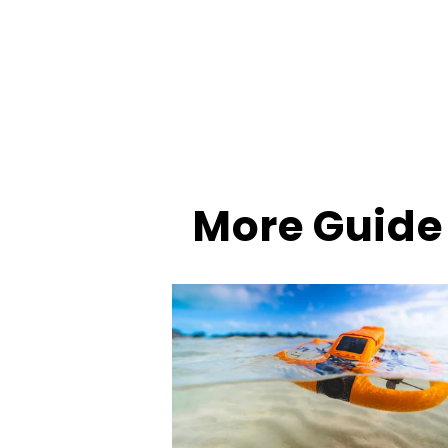
More Guide 