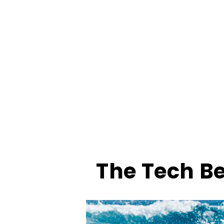
The Tech B