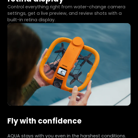
Control everything right from water-change camera
settings, get a live preview, and review shots with a
built-in retina display.
Fly with confidence
AQUA stays with you even in the harshest conditions.