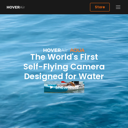
Store
Highlights
The AQUA Experience
Dynamic Flight Modes
Image Qu
Buy now
The World's First
Self-Flying Camera
Designed for Water