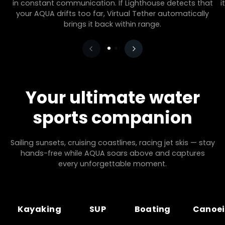
in constant communication. If Lighthouse detects that
i
your AQUA drifts too far, Virtual Tether automatically
brings it back within range.
Your ultimate water
sports companion
Sailing sunsets, cruising coastlines, racing jet skis — stay
hands-free while AQUA soars above and captures
every unforgettable moment.
Kayaking
SUP
Boating
Canoe
Kayaking