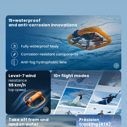
15+waterproof
and anti-corrosion innovations
10+ flight modes
Level-7 wind
resistance
55 km/h
top speed
Precision
Take off from and
tracking (RTK)
land on water