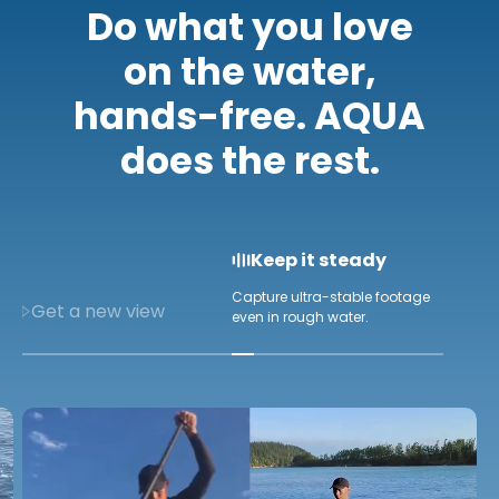
Do what you love
on the water,
hands-free. AQUA
does the rest.
Keep it steady
Capture ultra-stable footage
Get a new view
even in rough water.