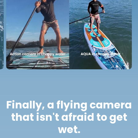
Finally, a flying camera
that isn't afraid to get
wet.