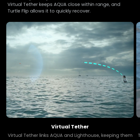
Virtual Tether keeps AQUA close within range, and
Turtle Flip allows it to quickly recover.
Virtual Tether
Virtual Tether links AQUA and Lighthouse, keeping them
T