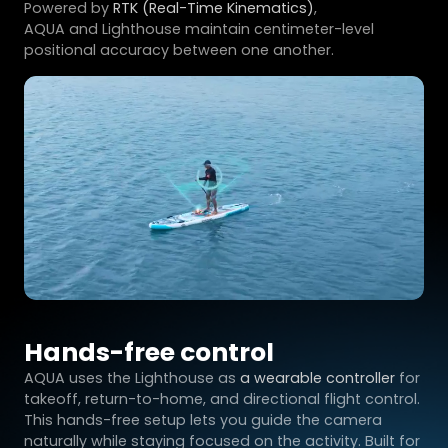
Powered by
RTK (Real-Time Kinematics)
,
AQUA and Lighthouse maintain centimeter-level
positional accuracy between one another.
Hands-free control
AQUA uses the Lighthouse as
a wearable controller
for
takeoff, return-to-home, and directional flight control.
This hands-free setup lets you guide the camera
naturally while staying focused on the activity. Built for