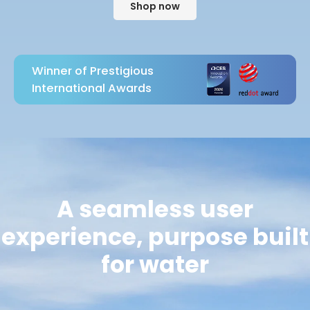
Shop now
Winner of Prestigious
International Awards
A seamless user
experience, purpose built
for water