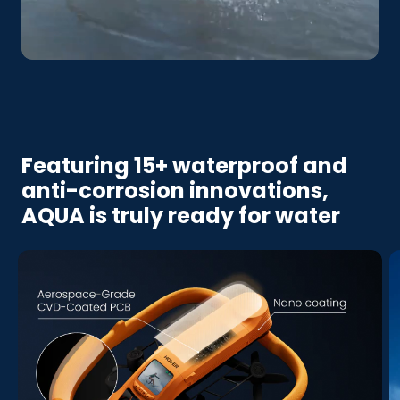
Featuring 15+ waterproof and
anti-corrosion innovations,
AQUA is truly ready for water