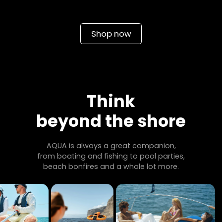
Shop now
Think
beyond the shore
AQUA is always a great companion,
from boating and fishing to pool parties,
beach bonfires and a whole lot more.