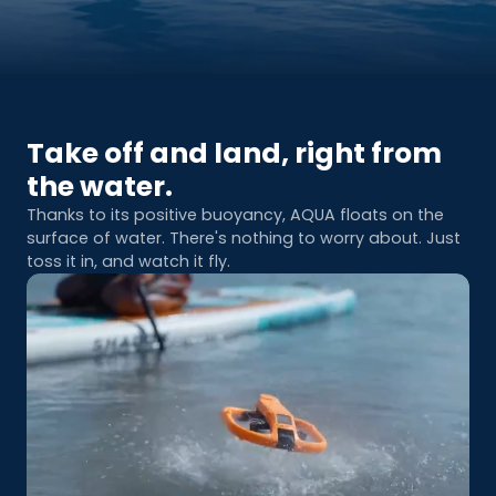
Take off and land, right from
the water.
Thanks to its positive buoyancy, AQUA floats on the
surface of water. There's nothing to worry about. Just
toss it in, and watch it fly.