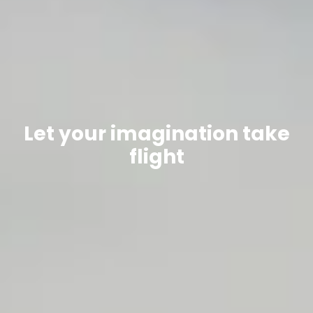
Let your imagination take
flight