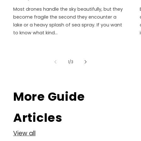
Most drones handle the sky beautifully, but they
become fragile the second they encounter a
lake or a heavy splash of sea spray. If you want
to know what kind...
of
1
/
3
More Guide
Articles
View all