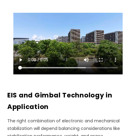
EIS and Gimbal Technology in
Application
The right combination of electronic and mechanical
stabilization will depend balancing considerations like
stabilization performance, weight, and space.