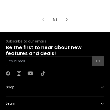
of
1
/
3
Subscribe to our emails
Be the first to hear about new
features and deals!
Facebook
Instagram
YouTube
TikTok
Shop
X1
Learn
X1 PRO&PROMAX