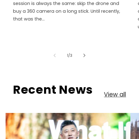
session is always the same: skip the drone and
buy a 360 camera on a long stick. Until recently,
that was the...
of
1
/
3
Recent News
View all