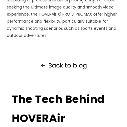
seeking the ultimate image quality and smooth video
experience, the HOVERAir X1 PRO & PROMAX offer higher
performance and flexibility, particularly suitable for
dynamic shooting scenarios such as sports events and
outdoor adventures.
Back to blog
The Tech Behind
HOVERAir