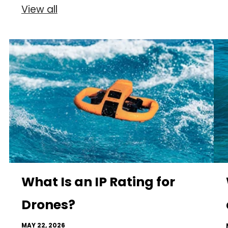
View all
What Is an IP Rating for
Drones?
MAY 22, 2026