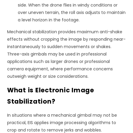
side. When the drone flies in windy conditions or
over uneven terrain, the roll axis adjusts to maintain
a level horizon in the footage.
Mechanical stabilization provides maximum anti-shake
effects without cropping the image by responding near-
instantaneously to sudden movements or shakes.
Three-axis gimbals may be used in professional
applications such as larger drones or professional
camera equipment, where performance concerns
outweigh weight or size considerations.
What is Electronic Image
Stabilization?
In situations where a mechanical gimbal may not be
practical, EIS applies image processing algorithms to
crop and rotate to remove jerks and wobbles.