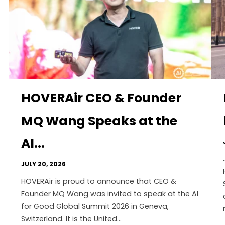
HOVERAir CEO & Founder
MQ Wang Speaks at the
AI...
JULY 20, 2026
HOVERAir is proud to announce that CEO &
Founder MQ Wang was invited to speak at the AI
for Good Global Summit 2026 in Geneva,
Switzerland. It is the United...