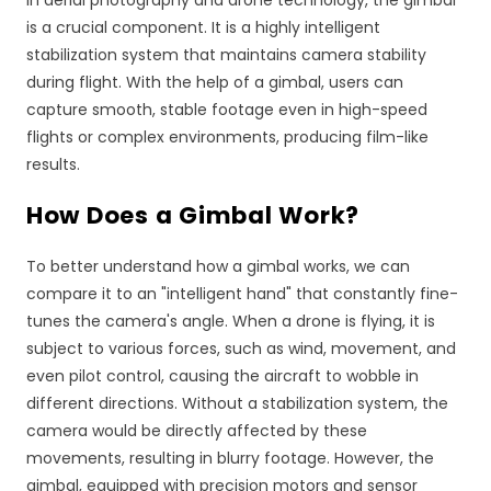
is a crucial component. It is a highly intelligent
stabilization system that maintains camera stability
during flight. With the help of a gimbal, users can
capture smooth, stable footage even in high-speed
flights or complex environments, producing film-like
results.
How Does a Gimbal Work?
To better understand how a gimbal works, we can
compare it to an "intelligent hand" that constantly fine-
tunes the camera's angle. When a drone is flying, it is
subject to various forces, such as wind, movement, and
even pilot control, causing the aircraft to wobble in
different directions. Without a stabilization system, the
camera would be directly affected by these
movements, resulting in blurry footage. However, the
gimbal, equipped with precision motors and sensor