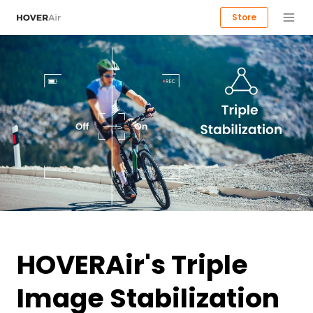
Store
HOVERAir's Triple
Image Stabilization