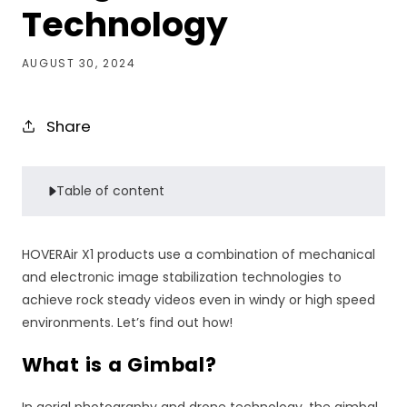
Technology
AUGUST 30, 2024
Share
Table of content
HOVERAir X1 products use a combination of mechanical
and electronic image stabilization technologies to
achieve rock steady videos even in windy or high speed
environments. Let’s find out how!
What is a Gimbal?
In aerial photography and drone technology, the gimbal