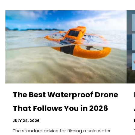
The Best Waterproof Drone
That Follows You in 2026
JULY 24, 2026
The standard advice for filming a solo water