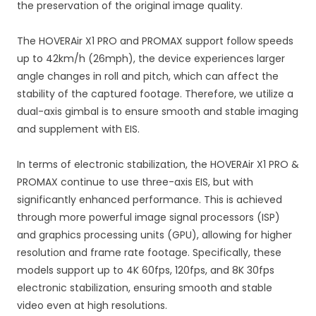
the preservation of the original image quality.
The HOVERAir X1 PRO and PROMAX support follow speeds
up to 42km/h (26mph), the device experiences larger
angle changes in roll and pitch, which can affect the
stability of the captured footage. Therefore, we utilize a
dual-axis gimbal is to ensure smooth and stable imaging
and supplement with EIS.
In terms of electronic stabilization, the HOVERAir X1 PRO &
PROMAX continue to use three-axis EIS, but with
significantly enhanced performance. This is achieved
through more powerful image signal processors (ISP)
and graphics processing units (GPU), allowing for higher
resolution and frame rate footage. Specifically, these
models support up to 4K 60fps, 120fps, and 8K 30fps
electronic stabilization, ensuring smooth and stable
video even at high resolutions.