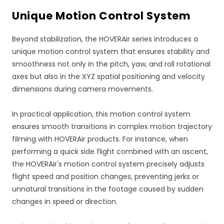
Unique Motion Control System
Beyond stabilization, the HOVERAir series introduces a
unique motion control system that ensures stability and
smoothness not only in the pitch, yaw, and roll rotational
axes but also in the XYZ spatial positioning and velocity
dimensions during camera movements.
In practical application, this motion control system
ensures smooth transitions in complex motion trajectory
filming with HOVERAir products. For instance, when
performing a quick side flight combined with an ascent,
the HOVERAir's motion control system precisely adjusts
flight speed and position changes, preventing jerks or
unnatural transitions in the footage caused by sudden
changes in speed or direction.