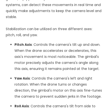
systems, can detect these movements in real time and
quickly make adjustments to keep the camera level and
stable.
Stabilization can be utilized on three different axes:
pitch, roll, and yaw.
Pitch Axis
: Controls the camera's tilt up and down.
When the drone accelerates or decelerates, this
axis's movement is most noticeable. The gimbal's
motor precisely adjusts the camera's angle along
this axis, ensuring it remains pointed at the target.
Yaw Axis
: Controls the camera's left and right
rotation. When the drone turns or changes
direction, the gimbal's motor on this axis fine-tunes
the camera to prevent sudden jerks in the footage.
Roll Axis
: Controls the camera's tilt from side to