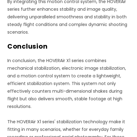
By integrating this motion control system, the HOVERAir
series further enhances stability and image quality,
delivering unparalleled smoothness and stability in both
steady flight conditions and complex dynamic shooting
scenarios.
Conclusion
In conclusion, the HOVERAir X1 series combines
mechanical stabilization, electronic image stabilization,
and a motion control system to create a lightweight,
efficient stabilization system. This system not only
effectively counters multi-dimensional shakes during
flight but also delivers smooth, stable footage at high
resolutions.
The HOVERAir X1 series' stabilization technology make it
fitting in many scenarios, whether for everyday family
recording or professional aerial photography. For those