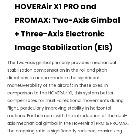
HOVERAir X1 PRO and
PROMAX: Two-Axis Gimbal
+ Three-Axis Electronic
Image Stabilization (EIS)
The two-axis gimbal primarily provides mechanical
stabilization compensation in the roll and pitch
directions to accommodate the significant
maneuverability of the aircraft in these axes. In
comparison to the HOVERAir X1, this system better
compensates for multi-directional movements during
flight, particularly improving stability in horizontal
motions. Furthermore, with the introduction of the dual-
axis mechanical gimbal in the HoverAir X1 PRO & PROMAX,
the cropping ratio is significantly reduced, maximizing