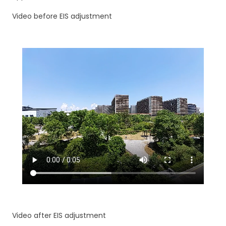
Video before EIS adjustment
Video after EIS adjustment