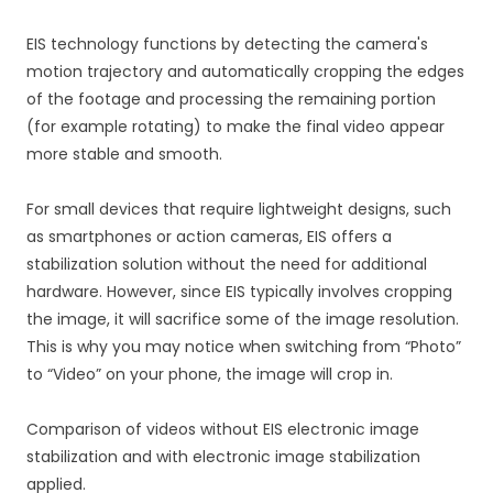
EIS technology functions by detecting the camera's
motion trajectory and automatically cropping the edges
of the footage and processing the remaining portion
(for example rotating) to make the final video appear
more stable and smooth.
For small devices that require lightweight designs, such
as smartphones or action cameras, EIS offers a
stabilization solution without the need for additional
hardware. However, since EIS typically involves cropping
the image, it will sacrifice some of the image resolution.
This is why you may notice when switching from “Photo”
to “Video” on your phone, the image will crop in.
Comparison of videos without EIS electronic image
stabilization and with electronic image stabilization
applied.