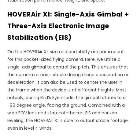
HOVERAir X1: Single-Axis Gimbal +
Three-Axis Electronic Image
Stabilization (EIS)
On the HOVERAir X1, size and portability are paramount
for this pocket-sized flying camera. Here, we utilize a
single-axis gimbal to control the pitch. This ensures that
the camera remains stable during drone acceleration or
deceleration. It can also be used to center the user in
the frame when the device is at different heights. Most
notably, during Bird’s Eye mode, the gimbal rotates to a
-90 degree angle, facing the ground. Combined with a
wide FOV lens and state-of-the-art EIS and horizon
leveling, the HOVERAir X1 is able to output stable footage
even in level 4 winds.