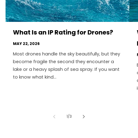
What Is an IP Rating for Drones?
MAY 22, 2026
Most drones handle the sky beautifully, but they
become fragile the second they encounter a
lake or a heavy splash of sea spray. If you want
to know what kind...
of
1
/
3