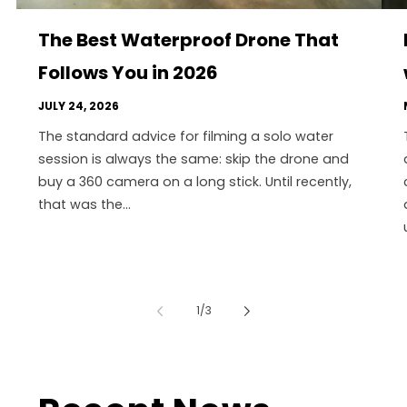
The Best Waterproof Drone That
Follows You in 2026
JULY 24, 2026
The standard advice for filming a solo water
session is always the same: skip the drone and
buy a 360 camera on a long stick. Until recently,
that was the...
of
1
/
3