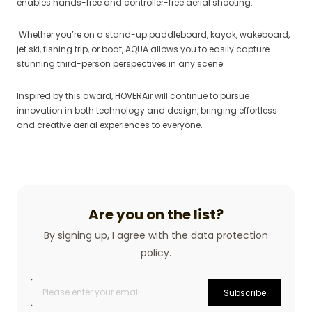
enables hands-free and controller-free aerial shooting.
Whether you’re on a stand-up paddleboard, kayak, wakeboard,
jet ski, fishing trip, or boat, AQUA allows you to easily capture
stunning third-person perspectives in any scene.
Inspired by this award, HOVERAir will continue to pursue
innovation in both technology and design, bringing effortless
and creative aerial experiences to everyone.
Are you on the list?
By signing up, I agree with the data protection
policy.
Subscribe