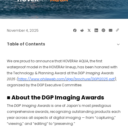
November 4, 2025
Table of Contents
■ About the DGP Imaging Awards
We are proud to announce that HOVERAir AQUA, the first
waterproof model in the HOVERAir lineup, has been honored with
■ Award Citation
the Technology & Planning Award at the
DGP Imaging Awards
2025 (
https://www.phileweb.com/dgp/brochure/DGPI2025.pdf
)
,
■ Comment
organized by the DGP Executive Committee.
■ About the DGP Imaging Awards
The
DGP Imaging Awards
is one of Japan’s most prestigious
comprehensive awards, recognizing outstanding products each
year across all aspects of digital imaging — from “capturing,”
“viewing,” and “editing” to “preserving.”