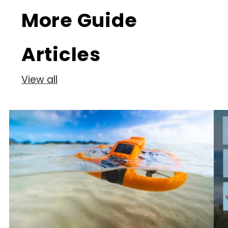
More Guide
Articles
View all