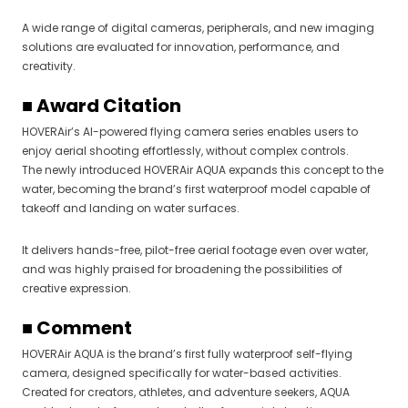
A wide range of digital cameras, peripherals, and new imaging
solutions are evaluated for innovation, performance, and
creativity.
■ Award Citation
HOVERAir’s AI-powered flying camera series enables users to
enjoy aerial shooting effortlessly, without complex controls.
The newly introduced HOVERAir AQUA expands this concept to the
water, becoming the brand’s first waterproof model capable of
takeoff and landing on water surfaces.
It delivers hands-free, pilot-free aerial footage even over water,
and was highly praised for broadening the possibilities of
creative expression.
■ Comment
HOVERAir AQUA is the brand’s first fully waterproof self-flying
camera, designed specifically for water-based activities.
Created for creators, athletes, and adventure seekers, AQUA