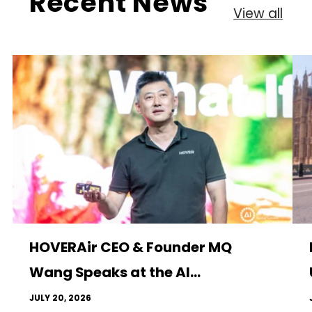
Recent News
View all
HOVERAir CEO & Founder MQ
Wang Speaks at the AI...
JULY 20, 2026