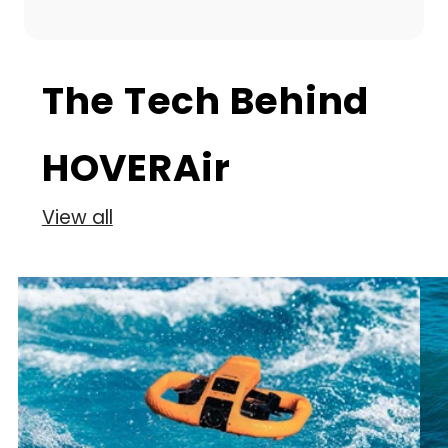
The Tech Behind
HOVERAir
View all