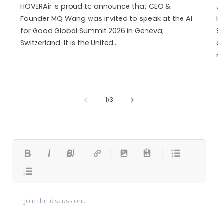
HOVERAir is proud to announce that CEO &
Founder MQ Wang was invited to speak at the AI
for Good Global Summit 2026 in Geneva,
Switzerland. It is the United...
of
1
/
3