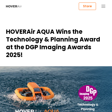
Store
HOVERAir AQUA Wins the
Technology & Planning Award
at the DGP Imaging Awards
2025!