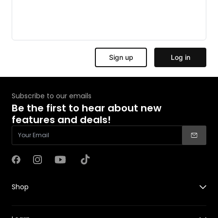
Subscribe to our emails
Be the first to hear about new
features and deals!
Facebook
Instagram
YouTube
TikTok
Shop
X1