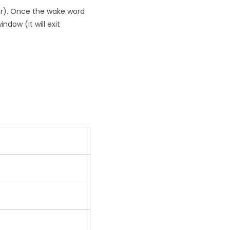
ler). Once the wake word
ndow (it will exit