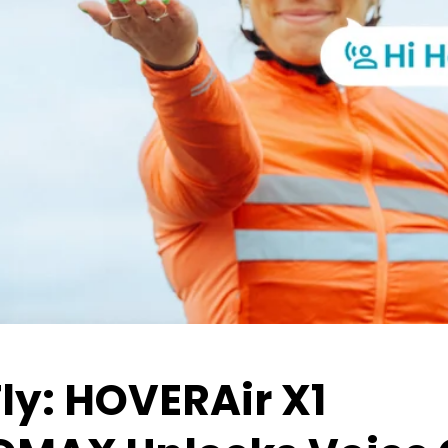
Fly: HOVERAir X1