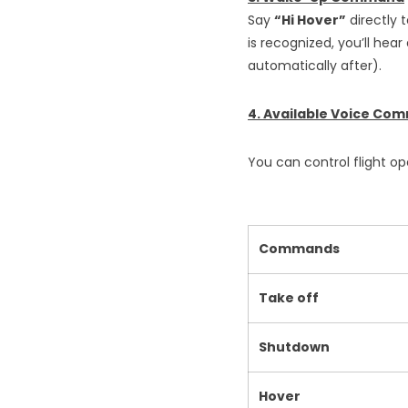
Say
“Hi Hover”
directly 
is recognized, you’ll hear
automatically after).
4. Available Voice Co
You can control flight 
Commands
Take off
Shutdown
Hover