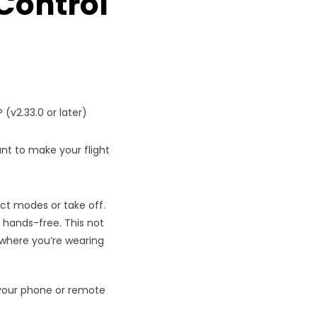
Control
 (v2.33.0 or later)
nt to make your flight
ect modes or take off.
 hands-free. This not
y where you’re wearing
o your phone or remote