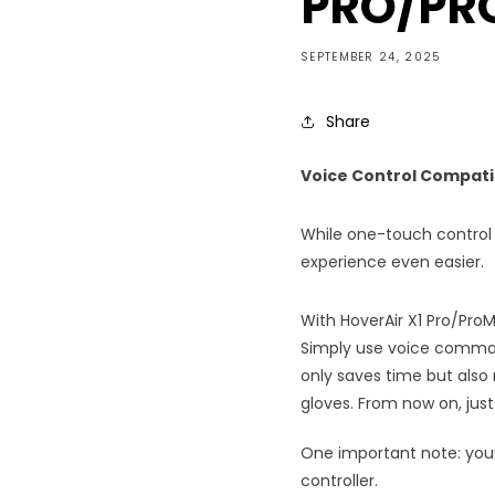
PRO/PRO
SEPTEMBER 24, 2025
Share
Voice Control Compati
While one-touch control 
experience even easier.
With HoverAir X1 Pro/Pro
Simply use voice comman
only saves time but also m
gloves. From now on, just p
One important note: you’l
controller.