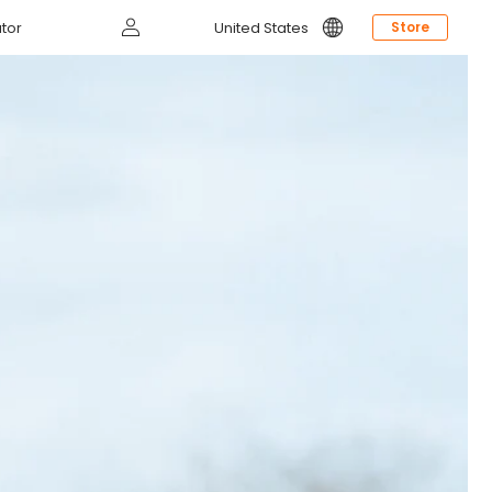
Log
tor
United States
Store
in