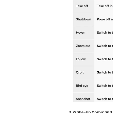
3. Wake-Up Command