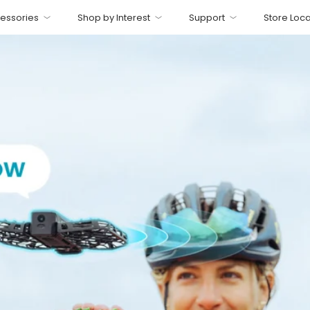
essories
Shop by Interest
Support
Store Loca