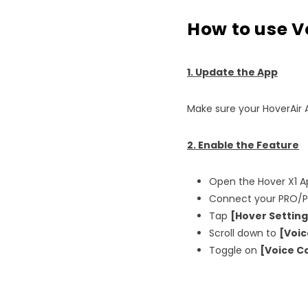
How to use V
1. Update the App
Make sure your HoverAir 
2. Enable the Feature
Open the Hover X1 A
Connect your PRO/P
Tap
[Hover Setting
Scroll down to
[Voic
Toggle on
[Voice C