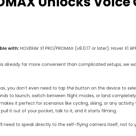
MAX Unlocks Voice 
ble with:
HOVERAir X1 PRO/PROMAX (v8.0.17 or later); Hover X1 APP
is already far more convenient than complicated setups, we wa
Max, you don’t even need to tap the button on the device to sel
ds to launch, switch between flight modes, or land completely
akes it perfect for scenarios like cycling, skiing, or any activit
ull it out of your pocket, talk to it, and it starts filming.
l need to speak directly to the self-flying camera itself, not t