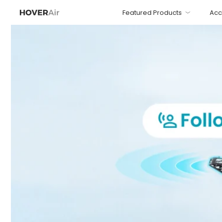
Featured Products
Acc