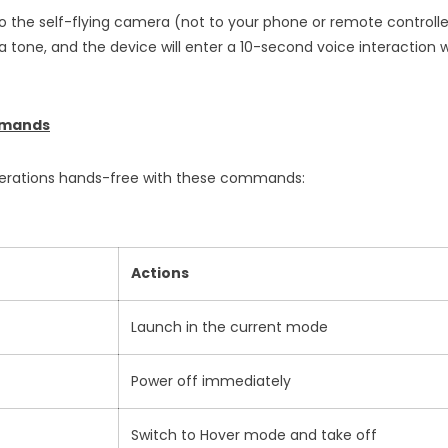
to the self-flying camera (not to your phone or remote control
 a tone, and the device will enter a 10-second voice interaction wi
mmands
operations hands-free with these commands:
Actions
Launch in the current mode
Power off immediately
Switch to Hover mode and take off