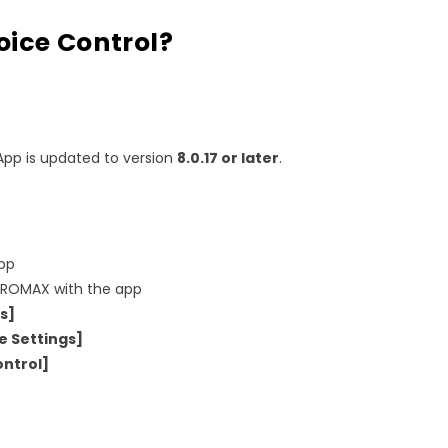
oice Control?
App is updated to version
8.0.17 or later
.
pp
ROMAX with the app
s]
e Settings]
ontrol]