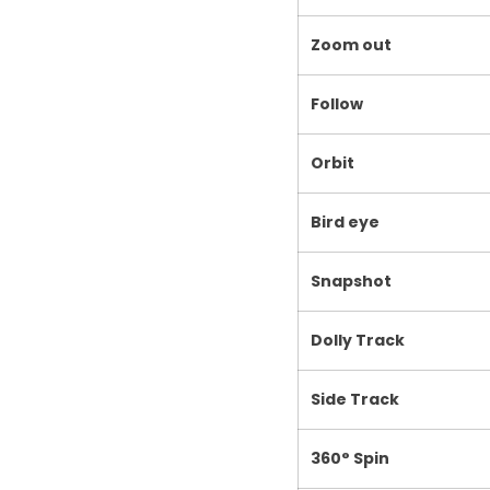
Zoom out
Follow
Orbit
Bird eye
Snapshot
Dolly Track
Side Track
360° Spin