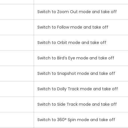
Switch to Zoom Out mode and take off
Switch to Follow mode and take off
Switch to Orbit mode and take off
Switch to Bird’s Eye mode and take off
Switch to Snapshot mode and take off
Switch to Dolly Track mode and take off
Switch to Side Track mode and take off
Switch to 360° Spin mode and take off