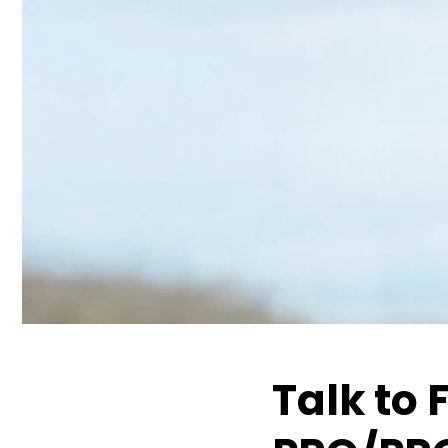
Talk to 