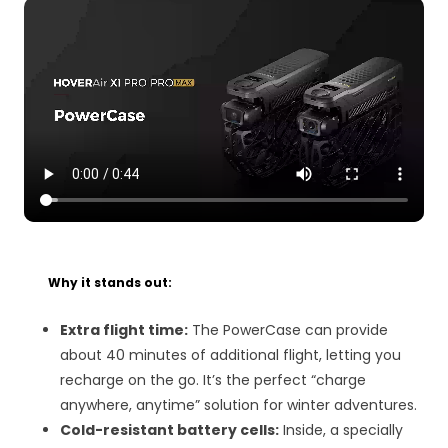
Why it stands out:
Extra flight time:
The PowerCase can provide
about 40 minutes of additional flight, letting you
recharge on the go. It’s the perfect “charge
anywhere, anytime” solution for winter adventures.
Cold-resistant battery cells:
Inside, a specially