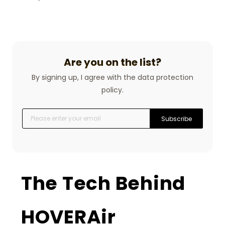
Are you on the list?
By signing up, I agree with the data protection
policy.
Subscribe
The Tech Behind
HOVERAir