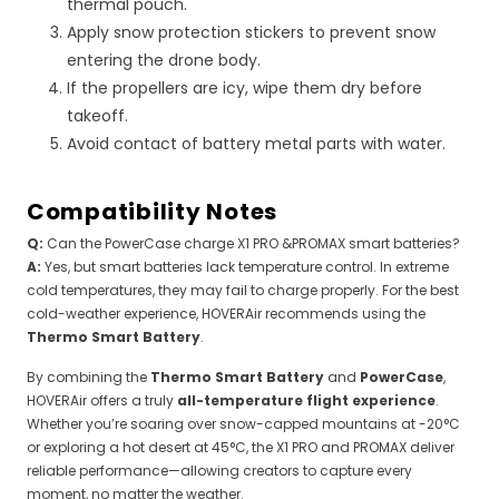
thermal pouch.
Apply snow protection stickers to prevent snow
entering the drone body.
If the propellers are icy, wipe them dry before
takeoff.
Avoid contact of battery metal parts with water.
Compatibility Notes
Q:
Can the PowerCase charge X1 PRO &PROMAX smart batteries?
A:
Yes, but smart batteries lack temperature control. In extreme
cold temperatures, they may fail to charge properly. For the best
cold-weather experience, HOVERAir recommends using the
Thermo Smart Battery
.
By combining the
Thermo Smart Battery
and
PowerCase
,
HOVERAir offers a truly
all-temperature flight experience
.
Whether you’re soaring over snow-capped mountains at -20°C
or exploring a hot desert at 45°C, the X1 PRO and PROMAX deliver
reliable performance—allowing creators to capture every
moment, no matter the weather.