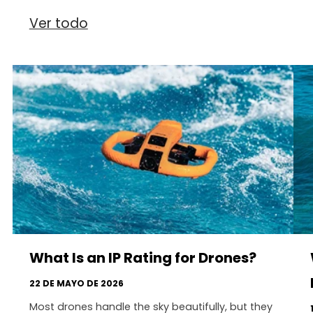
Ver todo
What Is an IP Rating for Drones?
22 DE MAYO DE 2026
Most drones handle the sky beautifully, but they