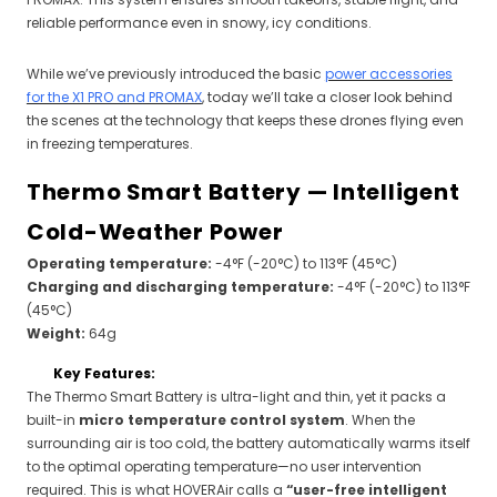
reliable performance even in snowy, icy conditions.
While we’ve previously introduced the basic
power accessories
for the X1 PRO and PROMAX
, today we’ll take a closer look behind
the scenes at the technology that keeps these drones flying even
in freezing temperatures.
Thermo Smart Battery — Intelligent
Cold-Weather Power
Operating temperature:
-4°F (-20°C) to 113°F (45°C)
Charging and discharging temperature:
-4°F (-20°C) to 113°F
(45°C)
Weight:
64g
Key Features:
The Thermo Smart Battery is ultra-light and thin, yet it packs a
built-in
micro temperature control system
. When the
surrounding air is too cold, the battery automatically warms itself
to the optimal operating temperature—no user intervention
required. This is what HOVERAir calls a
“user-free intelligent