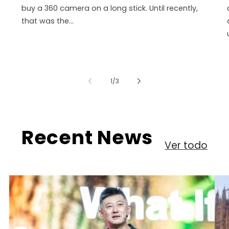
buy a 360 camera on a long stick. Until recently,
that was the...
de
1
/
3
Recent News
Ver todo