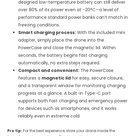
designed low-temperature battery can still deliver
over 80% of its power even at -20°C—a level of
performance standard power banks can’t match in
freezing conditions.
Smart charging process:
With the included mini
adapter, simply place the drone into the
PowerCase and close the magnetic lid. Within
seconds, the battery begins fast charging
automatically, no extra steps required.
Compact and convenient:
The PowerCase
features a
magnetic lid
for easy, secure closure,
and a transparent window for monitoring charging
progress at a glance. A built-in Type-C port
supports both fast charging and emergency power
for devices such as smartphones, and it works
reliably even in extreme cold.
Pro tip:
For the best experience, store your drone inside the