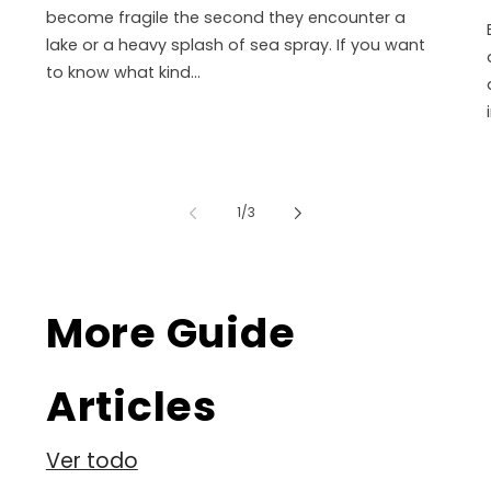
become fragile the second they encounter a
lake or a heavy splash of sea spray. If you want
to know what kind...
de
1
/
3
More Guide
Articles
Ver todo