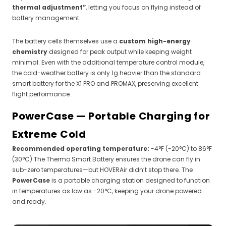
thermal adjustment”
, letting you focus on flying instead of
battery management.
The battery cells themselves use a
custom high-energy
chemistry
designed for peak output while keeping weight
minimal. Even with the additional temperature control module,
the cold-weather battery is only 1g heavier than the standard
smart battery for the X1 PRO and PROMAX, preserving excellent
flight performance.
PowerCase — Portable Charging for
Extreme Cold
Recommended operating temperature:
-4°F (-20°C) to 86°F
(30°C) The Thermo Smart Battery ensures the drone can fly in
sub-zero temperatures—but HOVERAir didn’t stop there. The
PowerCase
is a portable charging station designed to function
in temperatures as low as -20°C, keeping your drone powered
and ready.