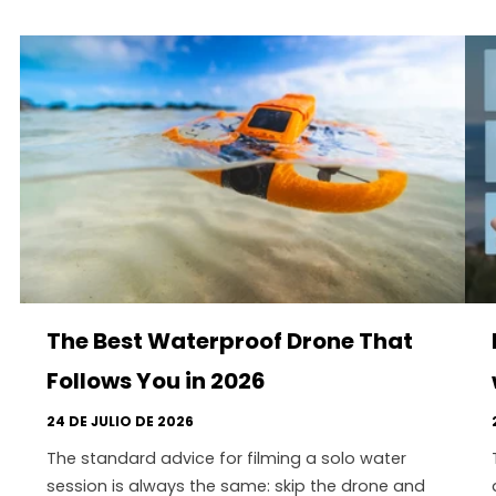
The Best Waterproof Drone That
Follows You in 2026
24 DE JULIO DE 2026
The standard advice for filming a solo water
session is always the same: skip the drone and