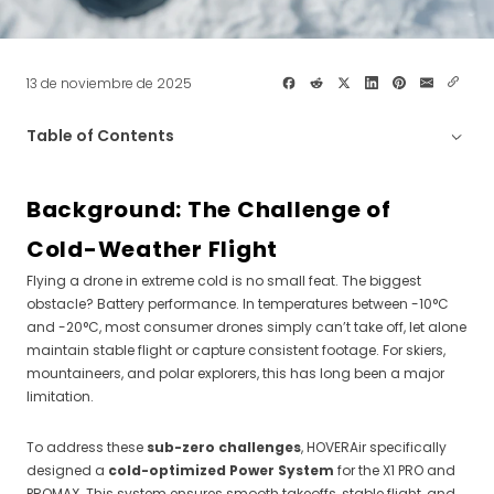
13 de noviembre de 2025
Table of Contents
Background: The Challenge of Cold-Weather
Flight
Background: The Challenge of
Thermo Smart Battery — Intelligent Cold-Weather
Cold-Weather Flight
Power
Flying a drone in extreme cold is no small feat. The biggest
PowerCase — Portable Charging for Extreme Cold
obstacle? Battery performance. In temperatures between -10°C
and -20°C, most consumer drones simply can’t take off, let alone
maintain stable flight or capture consistent footage. For skiers,
Tips for Flying in Cold Weather
mountaineers, and polar explorers, this has long been a major
limitation.
Compatibility Notes
To address these
sub-zero challenges
, HOVERAir specifically
designed a
cold-optimized Power System
for the X1 PRO and
PROMAX. This system ensures smooth takeoffs, stable flight, and