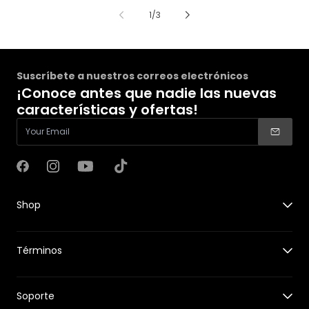
de
1
/
3
Suscríbete a nuestros correos electrónicos
¡Conoce antes que nadie las nuevas
características y ofertas!
Facebook
Instagram
YouTube
TikTok
Shop
X1
Términos
X1 PRO&PROMAX
Accessories for X1
Guides
Accessories for X1 PRO&PROMAX
Soporte
New Features
HOVERCare