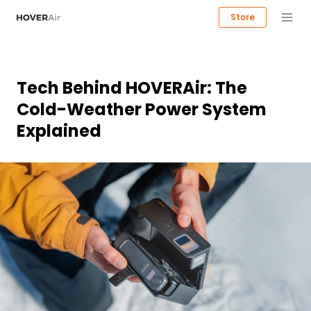
Store
Tech Behind HOVERAir: The
Cold-Weather Power System
Explained