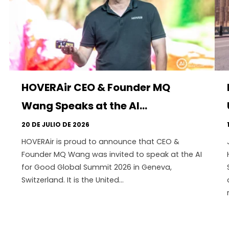
HOVERAir CEO & Founder MQ
Wang Speaks at the AI...
20 DE JULIO DE 2026
HOVERAir is proud to announce that CEO &
Founder MQ Wang was invited to speak at the AI
for Good Global Summit 2026 in Geneva,
Switzerland. It is the United...