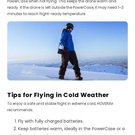
PowerCase when not flying. This keeps the drone warm and
ready. If the drone is left outside the PowerCase, it may need 1–3
minutes to reach flight-ready temperature.
Tips for Flying in Cold Weather
To enjoy a safe and stable flight in extreme cold, HOVERAir
recommends:
Fly with fully charged batteries.
Keep batteries warm, ideally in the PowerCase or a