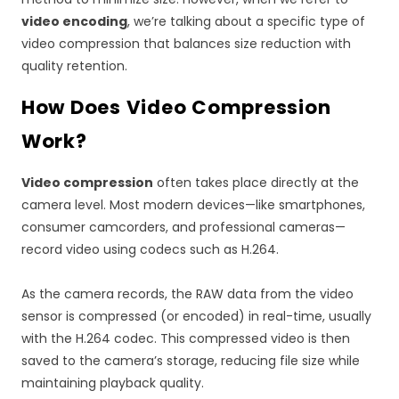
video encoding
, we’re talking about a specific type of
video compression that balances size reduction with
quality retention.
How Does Video Compression
Work?
Video compression
often takes place directly at the
camera level. Most modern devices—like smartphones,
consumer camcorders, and professional cameras—
record video using codecs such as H.264.
As the camera records, the RAW data from the video
sensor is compressed (or encoded) in real-time, usually
with the H.264 codec. This compressed video is then
saved to the camera’s storage, reducing file size while
maintaining playback quality.