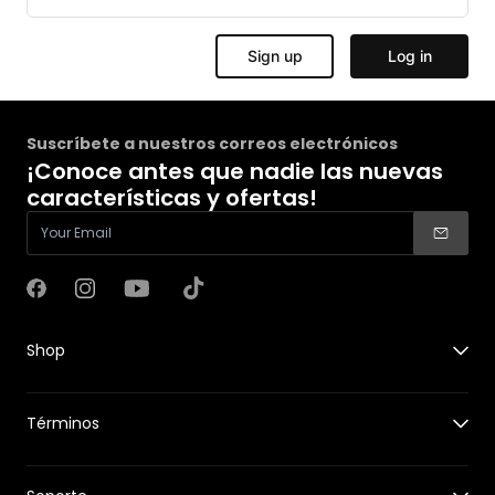
Suscríbete a nuestros correos electrónicos
¡Conoce antes que nadie las nuevas
características y ofertas!
Facebook
Instagram
YouTube
TikTok
Shop
X1
Términos
X1 PRO&PROMAX
Accessories for X1
Guides
Accessories for X1 PRO&PROMAX