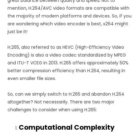
great balance between quality and speed. Not to
mention, H.264/AVC video formats are compatible with
the majority of modern platforms and devices. So, if you
are wondering which video encoder is best, x264 might
just be it!
H.265, also referred to as HEVC (High-Efficiency Video
Encoding) is also a video codec standardized by MPEG
and ITU-T VCEG in 2013. H.265 offers approximately 50%
better compression efficiency than H.264, resulting in
even smaller file sizes.
So, can we simply switch to H.265 and abandon H.264
altogether? Not necessarily. There are two major
challenges to consider when using H.265:
Computational Complexity