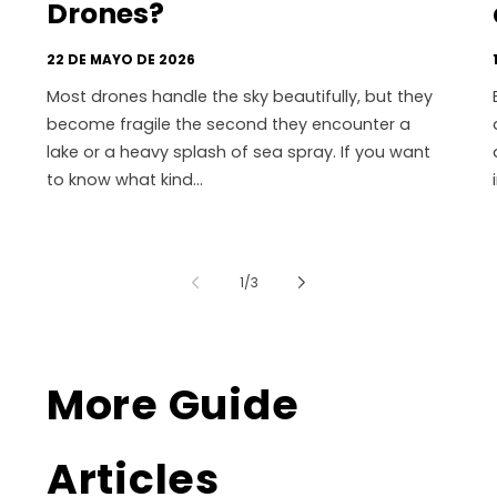
Drones?
22 DE MAYO DE 2026
Most drones handle the sky beautifully, but they
become fragile the second they encounter a
lake or a heavy splash of sea spray. If you want
to know what kind...
de
1
/
3
More Guide
Articles