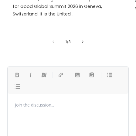
for Good Global Summit 2026 in Geneva,
Switzerland. It is the United...
de
1
/
3