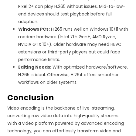
Pixel 2+ can play H.265 without issues. Mid-to-low-
end devices should test playback before full
adoption.
Windows PCs:
H.265 runs well on Windows 10/11 with
modern hardware (Intel 7th Gen+, AMD Ryzen,
NVIDIA GTX 10+). Older hardware may need HEVC
extensions or third-party players but could face
performance limits.
Editing Needs:
With optimized hardware/software,
H.265 is ideal. Otherwise, H.264 offers smoother
workflows on older systems.
Conclusion
Video encoding is the backbone of live-streaming,
converting raw video data into high-quality streams.
With a video platform powered by advanced encoding
technology, you can effortlessly transform video and