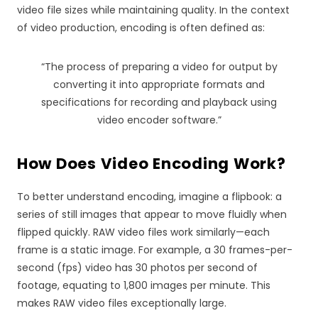
video file sizes while maintaining quality. In the context
of video production, encoding is often defined as:
“The process of preparing a video for output by
converting it into appropriate formats and
specifications for recording and playback using
video encoder software.”
How Does Video Encoding Work?
To better understand encoding, imagine a flipbook: a
series of still images that appear to move fluidly when
flipped quickly. RAW video files work similarly—each
frame is a static image. For example, a 30 frames-per-
second (fps) video has 30 photos per second of
footage, equating to 1,800 images per minute. This
makes RAW video files exceptionally large.