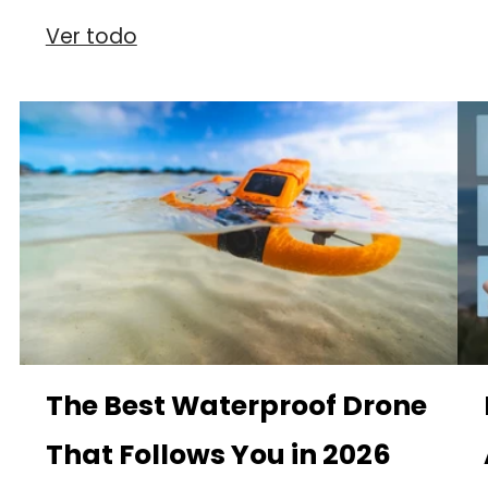
Ver todo
The Best Waterproof Drone
That Follows You in 2026