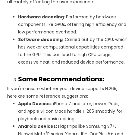
ultimately affecting the user experience.
Hardware decoding
: Performed by hardware
components like GPUs, offering high efficiency and
low performance overhead.
Software decoding
: Carried out by the CPU, which
has weaker computational capabilities compared
to the GPU. This can lead to high CPU usage,
excessive heat, and reduced device performance.
Some Recommendations:
If you're unsure whether your device supports H.265,
here are some reference suggestions:
Apple Devices:
iPhone 7 and later, newer iPads,
and Apple Silicon Macs handle H.265 smoothly for
playback and basic editing.
Android Devices:
Flagships like Samsung S7+,
Huawei Mate/P series, Xiaomi 10+, OnePlus 5+, and