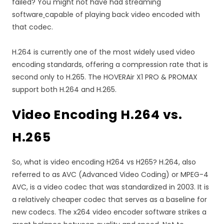
failed? You might not have had streaming
software
capable of playing back video encoded with
that codec.
H.264 is currently one of the most widely used video
encoding standards, offering a compression rate that is
second only to H.265. The HOVERAir X1 PRO & PROMAX
support both H.264 and H.265.
Video Encoding H.264 vs.
H.265
So, what is video encoding H264 vs H265? H.264, also
referred to as AVC (Advanced Video Coding) or MPEG-4
AVC, is a video codec that was standardized in 2003. It is
a relatively cheaper codec that serves as a baseline for
new codecs. The x264 video encoder software strikes a