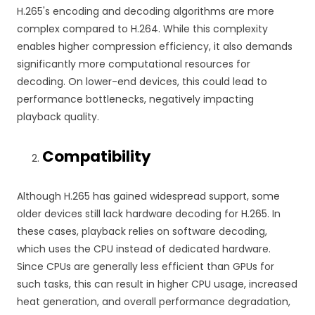
H.265's encoding and decoding algorithms are more
complex compared to H.264. While this complexity
enables higher compression efficiency, it also demands
significantly more computational resources for
decoding. On lower-end devices, this could lead to
performance bottlenecks, negatively impacting
playback quality.
Compatibility
Although H.265 has gained widespread support, some
older devices still lack hardware decoding for H.265. In
these cases, playback relies on software decoding,
which uses the CPU instead of dedicated hardware.
Since CPUs are generally less efficient than GPUs for
such tasks, this can result in higher CPU usage, increased
heat generation, and overall performance degradation,