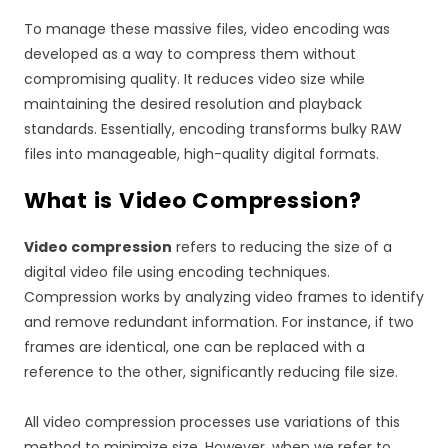
To manage these massive files, video encoding was
developed as a way to compress them without
compromising quality. It reduces video size while
maintaining the desired resolution and playback
standards. Essentially, encoding transforms bulky RAW
files into manageable, high-quality digital formats.
What is Video Compression?
Video compression
refers to reducing the size of a
digital video file using encoding techniques.
Compression works by analyzing video frames to identify
and remove redundant information. For instance, if two
frames are identical, one can be replaced with a
reference to the other, significantly reducing file size.
All video compression processes use variations of this
method to minimize size. However, when we refer to