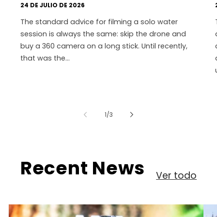
24 DE JULIO DE 2026
The standard advice for filming a solo water
session is always the same: skip the drone and
buy a 360 camera on a long stick. Until recently,
that was the...
de
1
/
3
Recent News
Ver todo