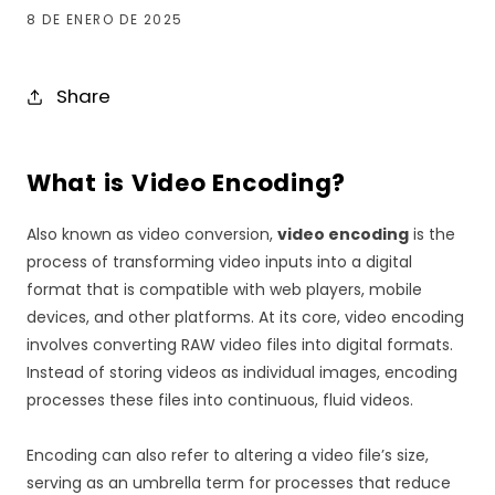
8 DE ENERO DE 2025
Share
What is Video Encoding?
Also known as video conversion,
video encoding
is the
process of transforming video inputs into a digital
format that is compatible with web players, mobile
devices, and other platforms. At its core, video encoding
involves converting RAW video files into digital formats.
Instead of storing videos as individual images, encoding
processes these files into continuous, fluid videos.
Encoding can also refer to altering a video file’s size,
serving as an umbrella term for processes that reduce