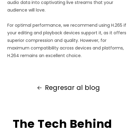
audio data into captivating live streams that your
audience will love.
For optimal performance, we recommend using H.265 if
your editing and playback devices support it, as it offers
superior compression and quality. However, for
maximum compatibility across devices and platforms,
H.264 remains an excellent choice.
Regresar al blog
The Tech Behind