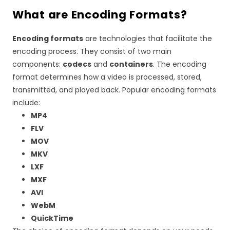
What are Encoding Formats?
Encoding formats
are technologies that facilitate the
encoding process. They consist of two main
components:
codecs
and
containers
. The encoding
format determines how a video is processed, stored,
transmitted, and played back. Popular encoding formats
include:
MP4
FLV
MOV
MKV
LXF
MXF
AVI
WebM
QuickTime