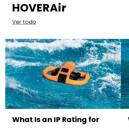
HOVERAir
Ver todo
What Is an IP Rating for