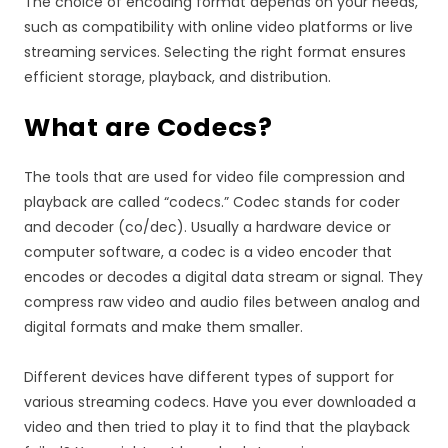
The choice of encoding format depends on your needs,
such as compatibility with online video platforms or live
streaming services. Selecting the right format ensures
efficient storage, playback, and distribution.
What are Codecs?
The tools that are used for video file compression and
playback are called “codecs.” Codec stands for coder
and decoder (co/dec). Usually a hardware device or
computer software, a codec is a video encoder that
encodes or decodes a digital data stream or signal. They
compress raw video and audio files between analog and
digital formats and make them smaller.
Different devices have different types of support for
various streaming codecs. Have you ever downloaded a
video and then tried to play it to find that the playback