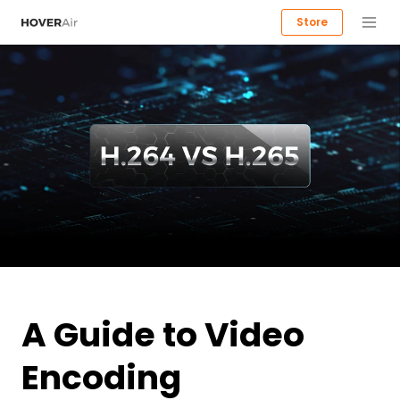
Store
A Guide to Video
Encoding