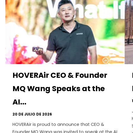
HOVERAir CEO & Founder
MQ Wang Speaks at the
AI...
20 DE JULIO DE 2026
HOVERAir is proud to announce that CEO &
Founder MQ Wang was invited to speak at the AI