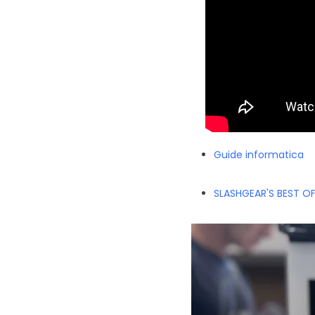
Guide informatica
SLASHGEAR'S BEST O