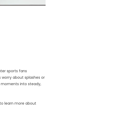
ter sports fans
 worry about splashes or
r moments into steady,
 to learn more about