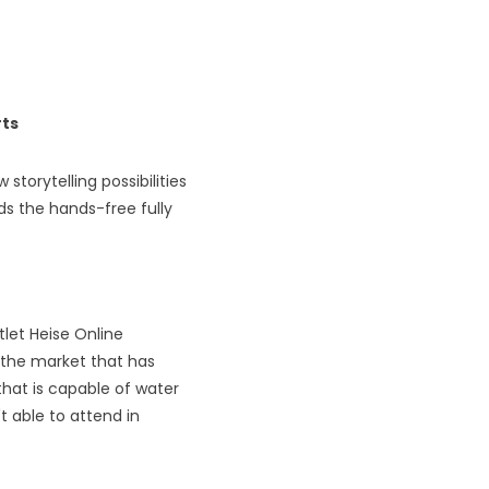
rts
storytelling possibilities
ds the hands-free fully
tlet Heise Online
n the market that has
hat is capable of water
t able to attend in