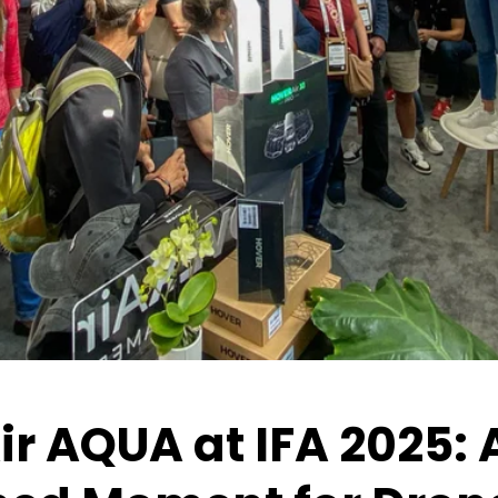
r AQUA at IFA 2025: 