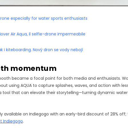
drone especially for water sports enthusiasts
ver Air Aqua, il selfie-drone impermeabile
jak i kiteboarding. Nový dron se vody nebojí
ooth momentum
booth became a focal point for both media and enthusiasts. Wa
ut using AQUA to capture splashes, waves, and action with less
 tool that can elevate their storytelling—turning dynamic wate
y available on Indiegogo with an early-bird discount of 28% off;
it Indiegogo
.