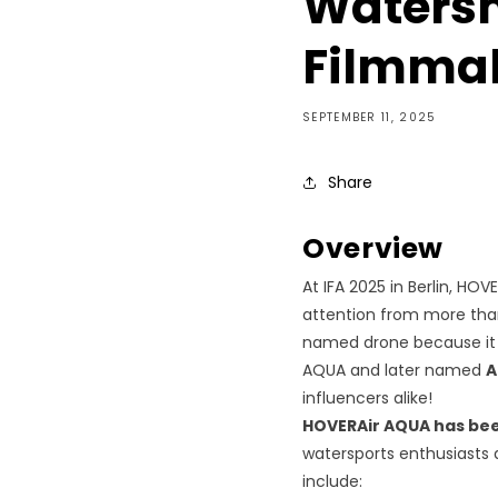
Watersh
Filmma
SEPTEMBER 11, 2025
Share
Overview
At IFA 2025 in Berlin, HO
attention from more than
named drone because it is 
AQUA and later named
A
influencers alike!
HOVERAir AQUA has be
watersports enthusiasts
include: