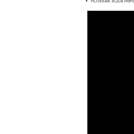
HOVERAIR AQUA Hand