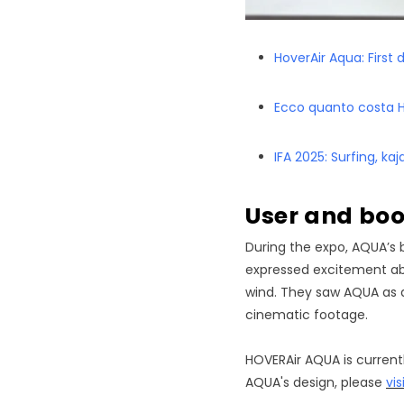
HoverAir Aqua: First 
Ecco quanto costa Ho
IFA 2025: Surfing, ka
User and b
During the expo, AQUA’s 
expressed excitement abo
wind. They saw AQUA as a
cinematic footage.
HOVERAir AQUA is currentl
AQUA's design, please
vis