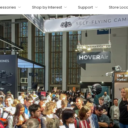
essories
Shop by Interest
Support
Store Loca