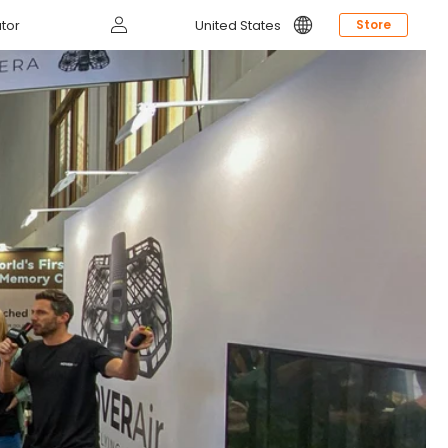
Log
tor
United States
Store
in