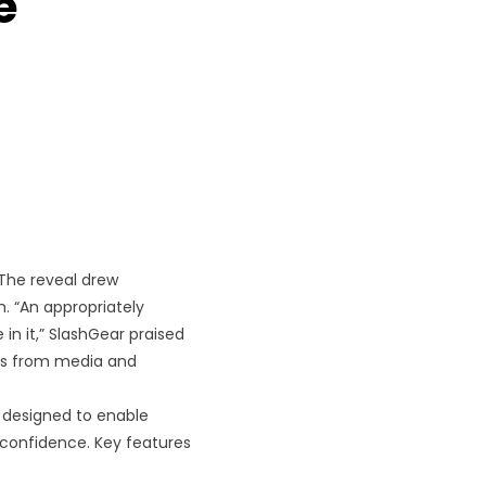
e
 The reveal drew
. “An appropriately
 in it,” SlashGear praised
ons from media and
designed to enable
confidence. Key features