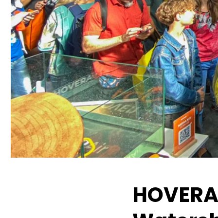
HOVERAi