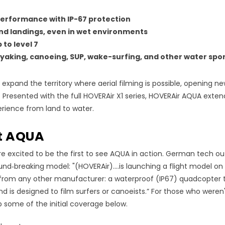
erformance with IP
-
67 protection
nd landings, even in wet environments
 to level 7
kayaking, canoeing, SUP, wake-surfing, and other water spo
xpand the territory where aerial filming is possible, opening new 
. Presented with the full HOVERAir X1 series, HOVERAir AQUA exten
rience from land to water.
at AQUA
e excited to be the first to see AQUA in action. German tech ou
nd‑breaking model: "(HOVERAir)....is launching a flight model o
from any other manufacturer: a waterproof (IP67) quadcopter t
d is designed to film surfers or canoeists.” For those who weren'
 some of the initial coverage below.