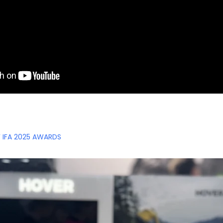
F IFA 2025 AWARDS