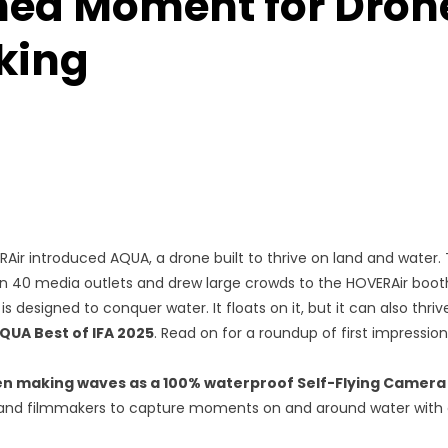
ed Moment for Dron
king
VERAir introduced AQUA, a drone built to thrive on land and water.
 40 media outlets and drew large crowds to the HOVERAir booth
designed to conquer water. It floats on it, but it can also thrive
QUA Best of IFA 2025
. Read on for a roundup of first impressi
en making waves as a 100% waterproof
Self-Flying Camera
 and filmmakers to capture moments on and around water with 