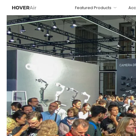
Featured Products
Acc