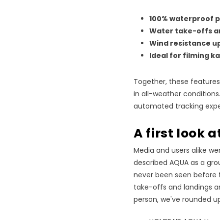
100% waterproof p
Water take-offs a
Wind resistance up
Ideal for filming 
Together, these features e
in all-weather conditions
automated tracking expe
A first look 
Media and users alike wer
described AQUA as a grou
never been seen before 
take-offs and landings an
person, we've rounded up