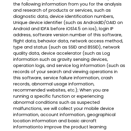
the following information from you for the analysis
and research of products or services, such as
diagnostic data, device identification numbers,
Unique device identifier (such as AndroidID/OAID on
Android and IDFA before iOS14.5 on ios), login IP
address, software version number of this software,
flight data, behavior data, network access method,
type and status (such as SSID and BSSID), network
quality data, device accelerator (such as Log
information such as gravity sensing devices,
operation logs, and service log information (such as
records of your search and viewing operations in
this software, service failure information, crash
records, abnormal usage information,
recommended websites, etc.); When you are
running a specific function or experiencing
abnormal conditions such as suspected
malfunctions, we will collect your mobile device
information, account information, geographical
location information and basic aircraft
informationto improve the product learning