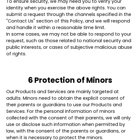
To ensure security, we may need you to verify your
identity when you exercise the above rights. You can
submit a request through the channels specified in the
"Contact Us" section of this Policy, and we will respond
and handle it within a reasonable time limit.
In some cases, we may not be able to respond to your
request, such as those related to national security and
public interests, or cases of subjective malicious abuse
of rights.
6 Protection of Minors
Our Products and Services are mainly targeted at
adults. Minors need to obtain the explicit consent of
their parents or guardians to use our Products and
Services. For the personal information of minors
collected with the consent of their parents, we will only
use or disclose such information when permitted by
law, with the consent of the parents or guardians, or
when it is necessary to protect the minors.