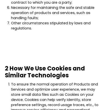
contract to which you are a party;
Necessary for maintaining the safe and stable
operation of products and services, such as
handling faults;
Other circumstances stipulated by laws and
regulations.
2 How We Use Cookies and
Similar Technologies
To ensure the normal operation of Products and
Services and optimize user experience, we may
store small data files such as Cookies on your
device. Cookies can help verify identity, store
preference settings, record usage traces, etc., to