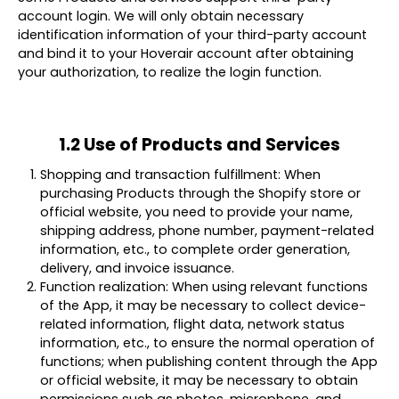
account login. We will only obtain necessary
identification information of your third-party account
and bind it to your Hoverair account after obtaining
your authorization, to realize the login function.
1.2 Use of Products and Services
Shopping and transaction fulfillment: When
purchasing Products through the Shopify store or
official website, you need to provide your name,
shipping address, phone number, payment-related
information, etc., to complete order generation,
delivery, and invoice issuance.
Function realization: When using relevant functions
of the App, it may be necessary to collect device-
related information, flight data, network status
information, etc., to ensure the normal operation of
functions; when publishing content through the App
or official website, it may be necessary to obtain