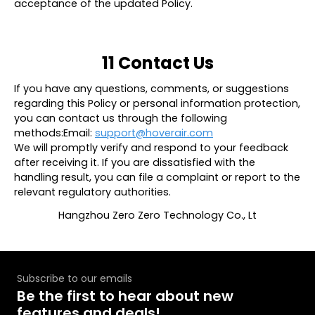
acceptance of the updated Policy.
11 Contact Us
If you have any questions, comments, or suggestions
regarding this Policy or personal information protection,
you can contact us through the following
methods:Email:
support@hoverair.com
We will promptly verify and respond to your feedback
after receiving it. If you are dissatisfied with the
handling result, you can file a complaint or report to the
relevant regulatory authorities.
Hangzhou Zero Zero Technology Co., Lt
Subscribe to our emails
Be the first to hear about new
features and deals!