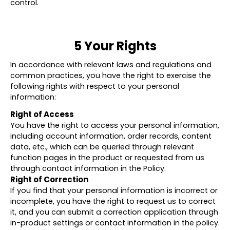
control.
5 Your Rights
In accordance with relevant laws and regulations and
common practices, you have the right to exercise the
following rights with respect to your personal
information:
Right of Access
You have the right to access your personal information,
including account information, order records, content
data, etc., which can be queried through relevant
function pages in the product or requested from us
through contact information in the Policy.
Right of Correction
If you find that your personal information is incorrect or
incomplete, you have the right to request us to correct
it, and you can submit a correction application through
in-product settings or contact information in the policy.