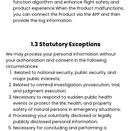
function algorithm and enhance flight safety and
product experience.When the Product malfunctions,
you can connect the Product via the APP and then
provide the log information.
1.3 Statutory Exceptions
We may process your personal information without
your authorization and consent in the following
circumstances:
Related to national security, public security, and
major public interests;
Related to criminal investigation, prosecution, trial,
and judgment execution;
Necessary to respond to sudden public health
events or protect the life, health, and property
safety of natural persons in emergency situations;
Processing your voluntarily disclosed or legally
publicly disclosed personal information;
Necessary for concluding and performing a