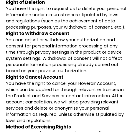
Right of Deletion
You have the right to request us to delete your personal
information under circumstances stipulated by laws
and regulations (such as the achievement of data
processing purposes, your withdrawal of consent, etc.).
Right to Withdraw Consent
You can adjust or withdraw your authorization and
consent for personal information processing at any
time through privacy settings in the product or device
system settings. Withdrawal of consent will not affect
personal information processing already carried out
based on your previous authorization.
Right to Cancel Account
You have the right to cancel your Hoverair Account,
which can be applied for through relevant entrances in
the Product and Services or contact information. After
account cancellation, we will stop providing relevant
services and delete or anonymize your personal
information as required, unless otherwise stipulated by
laws and regulations.
Method of Exercising Rights