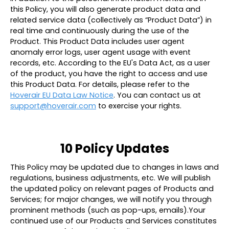
this Policy, you will also generate product data and
related service data (collectively as “
Product Data
”) in
real time and continuously during the use of the
Product. This Product Data includes user agent
anomaly error logs, user agent usage with event
records, etc. According to the EU's Data Act, as a user
of the product, you have the right to access and use
this Product Data. For details, please refer to the
Hoverair EU Data Law Notice
. You can contact us at
support@hoverair.com
to exercise your rights.
10 Policy Updates
This Policy may be updated due to changes in laws and
regulations, business adjustments, etc. We will publish
the updated policy on relevant pages of Products and
Services; for major changes, we will notify you through
prominent methods (such as pop-ups, emails).Your
continued use of our Products and Services constitutes