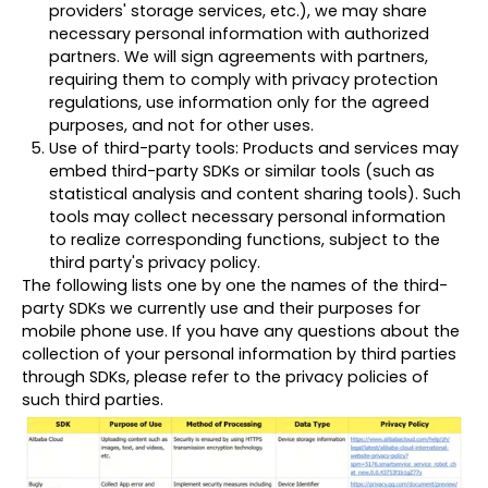
providers' storage services, etc.), we may share
necessary personal information with authorized
partners. We will sign agreements with partners,
requiring them to comply with privacy protection
regulations, use information only for the agreed
purposes, and not for other uses.
Use of third-party tools: Products and services may
embed third-party SDKs or similar tools (such as
statistical analysis and content sharing tools). Such
tools may collect necessary personal information
to realize corresponding functions, subject to the
third party's privacy policy.
The following lists one by one the names of the third-
party SDKs we currently use and their purposes for
mobile phone use. If you have any questions about the
collection of your personal information by third parties
through SDKs, please refer to the privacy policies of
such third parties.