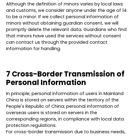
Although the definition of minors varies by local laws
and customs, we consider anyone under the age of 14
to be a minor. If we collect personal information of
minors without obtaining guardian consent, we will
promptly delete the relevant data. Guardians who find
that minors have used the services without consent
can contact us through the provided contact
information for handling.
7 Cross-Border Transmission of
Personal Information
In principle, personal information of users in Mainland
China is stored on servers within the territory of the
People's Republic of China; personal information of
overseas users is stored on servers in the
corresponding regions, in compliance with local data
protection regulations.
For cross-border transmission due to business needs,