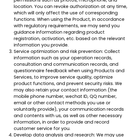
permissions such as photos, microphone, and
location. You can revoke authorization at any time,
which will only affect the use of corresponding
functions. When using the Product, in accordance
with regulatory requirements, we may send you
guidance information regarding product
registration, activation, etc. based on the relevant
information you provide.
Service optimization and risk prevention: Collect
information such as your operation records,
consultation and communication records, and
questionnaire feedback when using Products and
Services, to improve service quality, optimize
product functions, and prevent security risks. We
may also retain your contact information (the
mobile phone number, wechat ID, QQ number,
email or other contact methods you use or
voluntarily provide), your communication records
and contents with us, as well as other necessary
information, in order to provide and record
customer service for you.
Develop data analysis and research: We may use