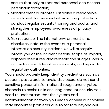
ensure that only authorized personnel can access
personal information;
Management guarantee: Establish a responsible
department for personal information protection,
conduct regular security training and audits, and
strengthen employees' awareness of privacy
protection;
Risk response: The Internet environment is not
absolutely safe. In the event of a personal
information security incident, we will promptly
inform you of the incident details, scope of impact,
disposal measures, and remediation suggestions in
accordance with legal requirements, and report to
regulatory authorities.
You should properly keep identity credentials such as
account passwords to avoid disclosure; do not send
sensitive personal information through unencrypted
channels to assist us in ensuring account security.You
need to understand that the system and
communication network you use to access our services
may encounter problems due to factors beyond our