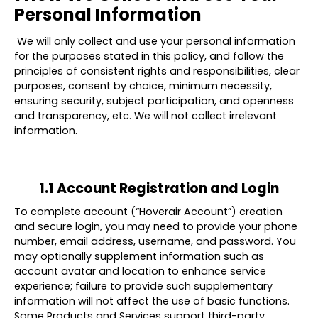
Personal Information
We will only collect and use your personal information
for the purposes stated in this policy, and follow the
principles of consistent rights and responsibilities, clear
purposes, consent by choice, minimum necessity,
ensuring security, subject participation, and openness
and transparency, etc. We will not collect irrelevant
information.
1.1 Account Registration and Login
To complete account (“
Hoverair Account
”) creation
and secure login, you may need to provide your
phone
number
,
email address
,
username
, and
password
. You
may optionally supplement information such as
account avatar and location to enhance service
experience; failure to provide such supplementary
information will not affect the use of basic functions.
Some Products and Services support third-party