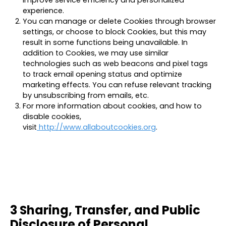
improve service efficiency and personalized
experience.
You can manage or delete Cookies through browser
settings, or choose to block Cookies, but this may
result in some functions being unavailable. In
addition to Cookies, we may use similar
technologies such as web beacons and pixel tags
to track email opening status and optimize
marketing effects. You can refuse relevant tracking
by unsubscribing from emails, etc.
For more information about cookies, and how to
disable cookies,
visit
http://www.allaboutcookies.org
.
3 Sharing, Transfer, and Public
Disclosure of Personal