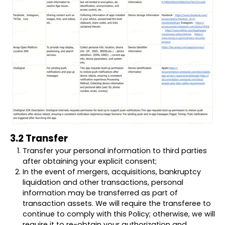
3.2 Transfer
Transfer your personal information to third parties
after obtaining your explicit consent;
In the event of mergers, acquisitions, bankruptcy
liquidation and other transactions, personal
information may be transferred as part of
transaction assets. We will require the transferee to
continue to comply with this Policy; otherwise, we will
require it to re-obtain your authorization and