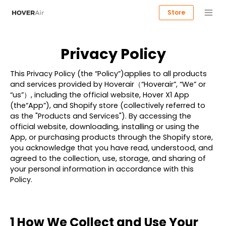
Store
Privacy Policy
This Privacy Policy (the “Policy”)applies to all products
and services provided by
Hoverair（“Hoverair”, “We” or
“us”）
, including the official website, Hover X1 App
(the“
App
”), and Shopify store (collectively referred to
as the "
Products and Services
"). By accessing the
official website, downloading, installing or using the
App, or purchasing products through the Shopify store,
you acknowledge that you have read, understood, and
agreed to the collection, use, storage, and sharing of
your personal information in accordance with this
Policy.
1 How We Collect and Use Your