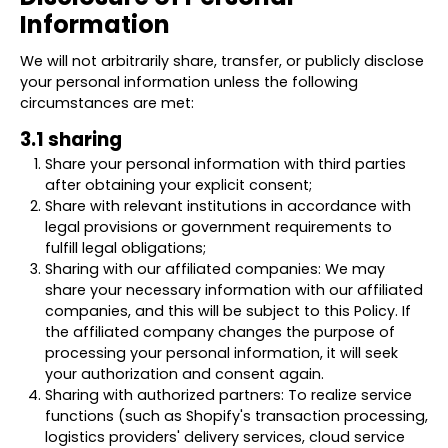
Information
We will not arbitrarily share, transfer, or publicly disclose
your personal information unless the following
circumstances are met:
3.1 sharing
Share your personal information with third parties
after obtaining your explicit consent;
Share with relevant institutions in accordance with
legal provisions or government requirements to
fulfill legal obligations;
Sharing with our affiliated companies: We may
share your necessary information with our affiliated
companies, and this will be subject to this Policy. If
the affiliated company changes the purpose of
processing your personal information, it will seek
your authorization and consent again.
Sharing with authorized partners: To realize service
functions (such as Shopify's transaction processing,
logistics providers' delivery services, cloud service