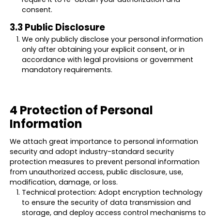
consent.
3.3 Public Disclosure
We only publicly disclose your personal information
only after obtaining your explicit consent, or in
accordance with legal provisions or government
mandatory requirements.
4 Protection of Personal
Information
We attach great importance to personal information
security and adopt industry-standard security
protection measures to prevent personal information
from unauthorized access, public disclosure, use,
modification, damage, or loss.
Technical protection: Adopt encryption technology
to ensure the security of data transmission and
storage, and deploy access control mechanisms to