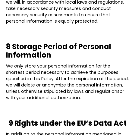
we will, in accordance with local laws and regulations,
take necessary security measures and conduct
necessary security assessments to ensure that
personal information is equally protected.
8 Storage Period of Personal
Information
We only store your personal information for the
shortest period necessary to achieve the purposes
specified in this Policy. After the expiration of the period,
we will delete or anonymize the personal information,
unless otherwise stipulated by laws and regulationsor
with your additional authorization.
9 Rights under the EU‘s Data Act
In addition to the personal information mentioned in