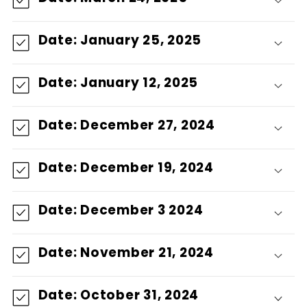
Date: January 25, 2025
Date: January 12, 2025
Date: December 27, 2024
Date: December 19, 2024
Date: December 3 2024
Date: November 21, 2024
Date: October 31, 2024