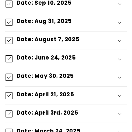
Date: Sep 10, 2025
g
Date: Aug 31, 2025
a
b
Date: August 7, 2025
l
Date: June 24, 2025
e
Date: May 30, 2025
Date: April 21, 2025
Date: April 3rd, 2025
Date: March 24, 2025