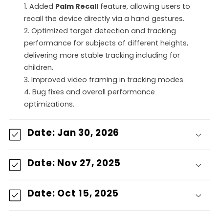
1. Added
Palm Recall
feature, allowing users to
n
recall the device directly via a hand gestures.
2. Optimized target detection and tracking
i
performance for subjects of different heights,
delivering more stable tracking including for
d
children.
o
3. Improved video framing in tracking modes.
4. Bug fixes and overall performance
d
optimizations.
e
Date: Jan 30, 2026
s
Date: Nov 27, 2025
p
l
Date: Oct 15, 2025
e