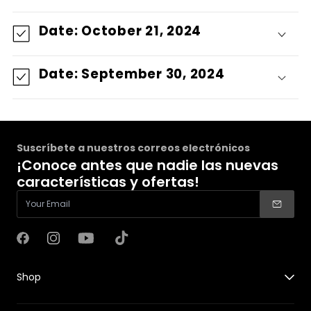
Date: October 21, 2024
Date: September 30, 2024
Suscríbete a nuestros correos electrónicos
¡Conoce antes que nadie las nuevas
características y ofertas!
Facebook
Instagram
YouTube
TikTok
Shop