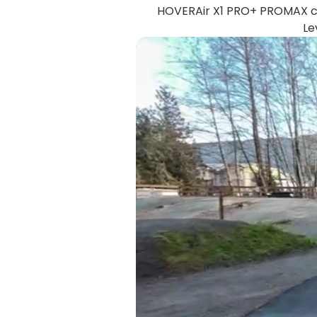
HOVERAir X1 PRO+ PROMAX ca
Le