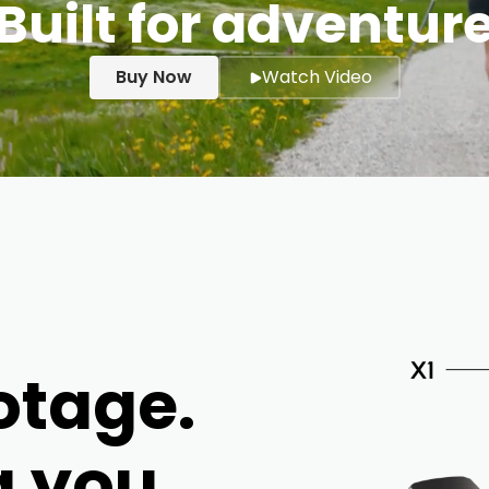
Built for adventur
Buy Now
Watch Video
otage.
g you.