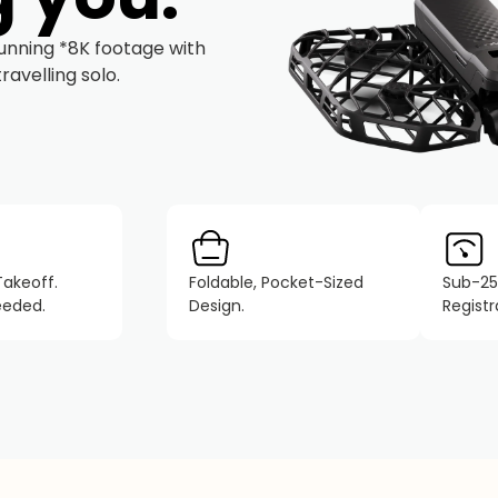
tunning *8K footage with
avelling solo.
Takeoff.
Foldable, Pocket-Sized
Sub-25
eeded.
Design.
Regist