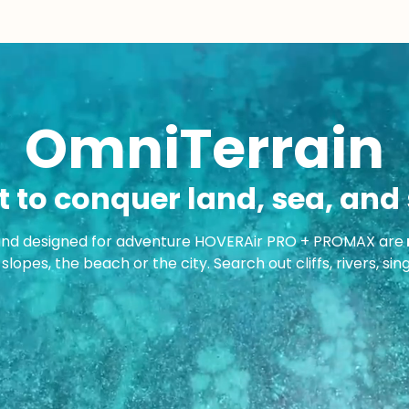
OmniTerrain
t to conquer land, sea, and 
and designed for adventure HOVERAir PRO + PROMAX are
slopes, the beach or the city. Search out cliffs, rivers, si