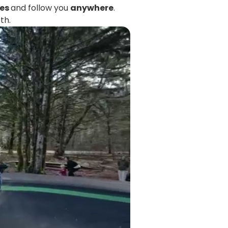
tes
and follow you
anywhere
.
th.