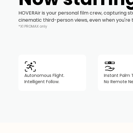
HOVERAir is your personal film crew, capturing s
cinematic third-person views, even when you're tr
*X1 PROMAX only
Autonomous Flight.
Instant Palm 
Intelligent Follow.
No Remote N