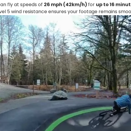
n fly at speeds of
26 mph (42km/h)
for
up to 16 minu
vel 5 wind resistance ensures your footage remains smoo