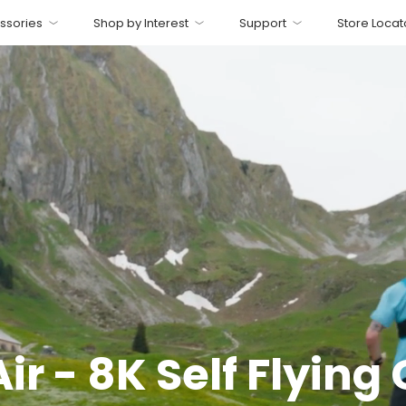
ssories
Shop by Interest
Support
Store Locat
r - 8K Self Flyin