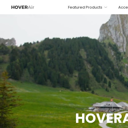
Featured Products
Acce
HOVERAi