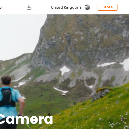
Log
or
United Kingdom
Store
in
g Camera