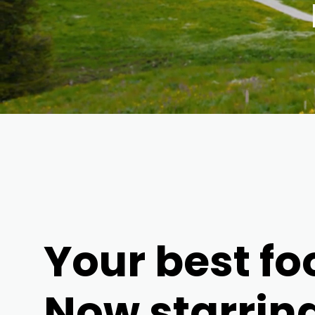
Your best fo
Now starrin