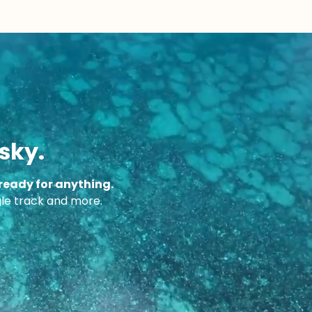
sky.
ready for anything.
ngle track and more.