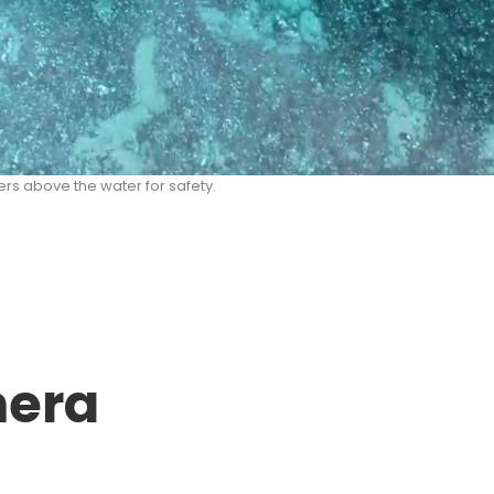
rs above the water for safety.
mera