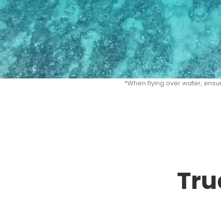
*When flying over water, ensu
Tru