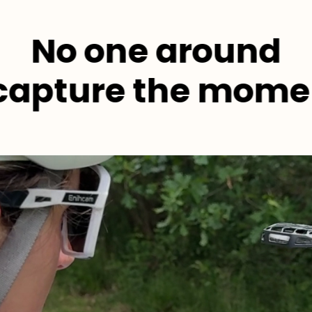
No one around
 capture the mome