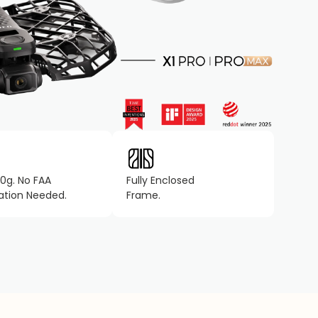
0g. No FAA
Fully Enclosed
ration Needed.
Frame.