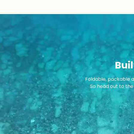
Buil
Foldable, packable 
So head out to the 