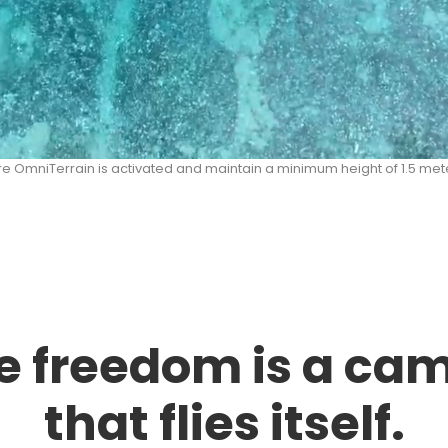
re OmniTerrain is activated and maintain a minimum height of 1.5 mete
e freedom is a ca
that flies itself.