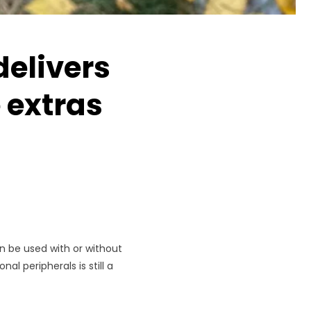
delivers
 extras
n be used with or without
al peripherals is still a