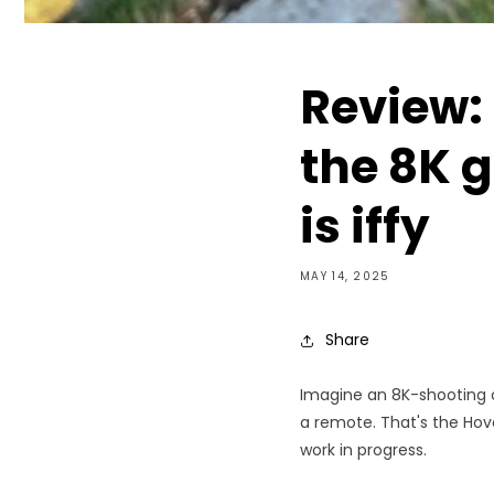
Review:
the 8K g
is iffy
MAY 14, 2025
Share
Imagine an 8K-shooting c
a remote. That's the Hover
work in progress.