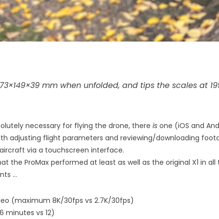
73×149×39 mm when unfolded, and tips the scales at 195
olutely necessary for flying the drone, there
is
one (iOS and Andr
th adjusting flight parameters and reviewing/downloading footage
aircraft via a touchscreen interface.
hat the ProMax performed at least as well as the original X1 in all
nts …
ideo (maximum 8K/30fps vs 2.7K/30fps)
16 minutes vs 12)