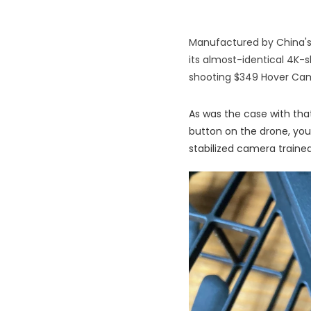
Manufactured by China's
its almost-identical 4K-s
shooting $349 Hover Cam
As was the case with that
button on the drone, you
stabilized camera trained