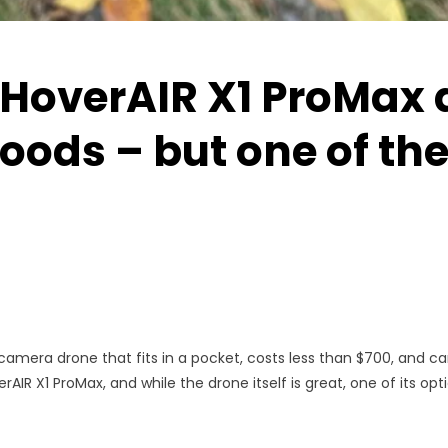
 HoverAIR X1 ProMax 
oods – but one of the
amera drone that fits in a pocket, costs less than $700, and ca
AIR X1 ProMax, and while the drone itself is great, one of its option