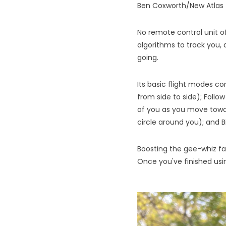
Ben Coxworth/New Atlas
No remote control unit of
algorithms to track you,
going.
Its basic flight modes co
from side to side); Follow
of you as you move toward
circle around you); and B
Boosting the gee-whiz fa
Once you've finished using