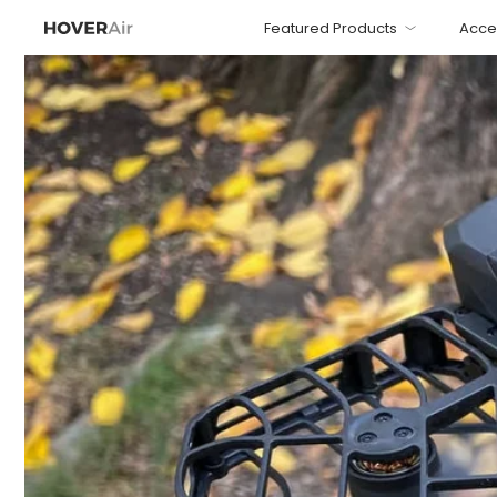
Featured Products
Acce