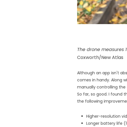
The drone measures 1
Coxworth/New Atlas
Although an app isn't abs
comes in handy. Along wi
manually controlling the 
So far, so good. I found t
the following improveme
Higher-resolution v
Longer battery life (