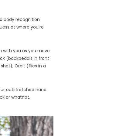
nd body recognition
guess at where you're
rth with you as you move
rack (backpedals in front
hot); Orbit (flies in a
our outstretched hand.
ack or whatnot.