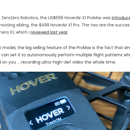
 ZeroZero Robotics, the US$699 HoverAir X1 ProMax was
introduc
hooting sibling, the $499 HoverAir X1 Pro. The two are the succes
era X1, which I
reviewed last year
.
 model, the big selling feature of the ProMax is the fact that si
 can set it to autonomously perform multiple flight patterns whi
 on you ... recording ultra-high-def video the whole time.