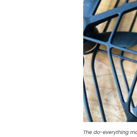
The do-everything ma