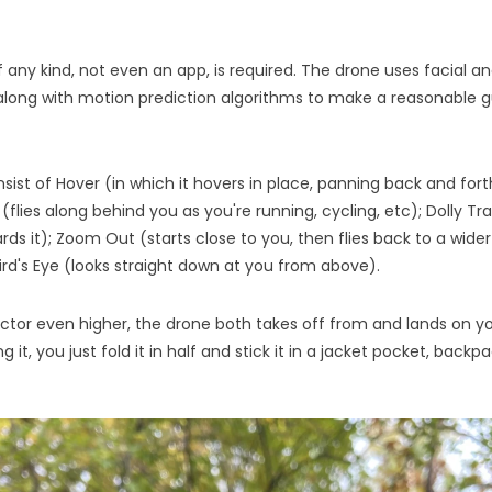
 any kind, not even an app, is required. The drone uses facial a
 along with motion prediction algorithms to make a reasonable 
nsist of Hover (in which it hovers in place, panning back and fo
 (flies along behind you as you're running, cycling, etc); Dolly T
s it); Zoom Out (starts close to you, then flies back to a wider s
ird's Eye (looks straight down at you from above).
ctor even higher, the drone both takes off from and lands on y
 it, you just fold it in half and stick it in a jacket pocket, backp