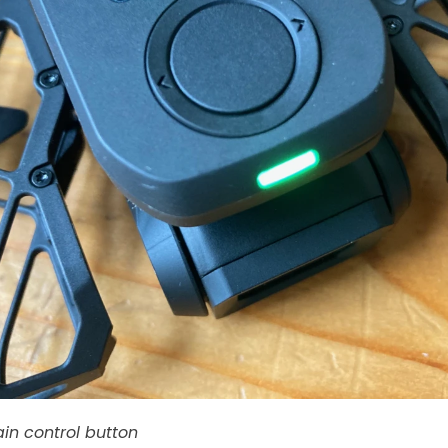
in control button