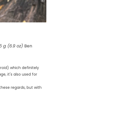
 g (6.9 oz)
Ben
oid) which definitely
, it's also used for
 these regards, but with