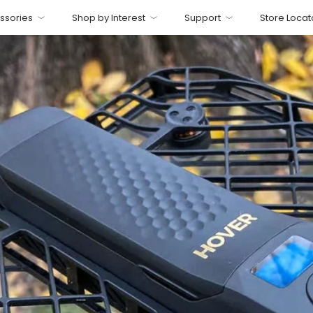
ssories
Shop by Interest
Support
Store Locat