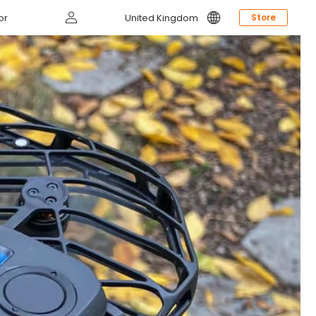
Log
or
United Kingdom
Store
in