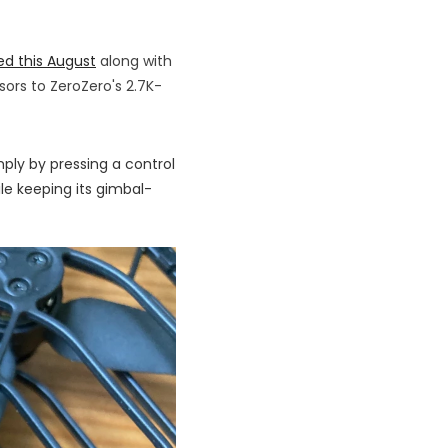
ed this August
along with
sors to ZeroZero's 2.7K-
mply by pressing a control
le keeping its gimbal-