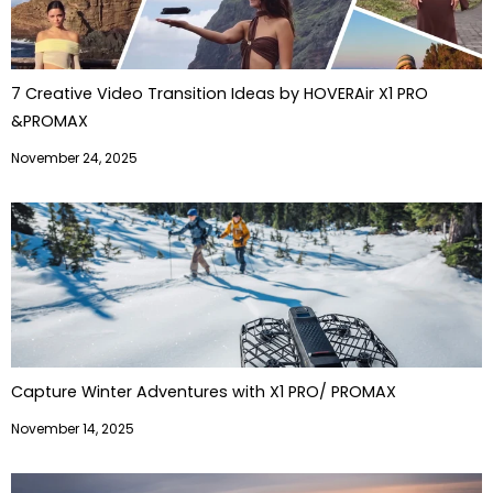
7 Creative Video Transition Ideas by HOVERAir X1 PRO
&PROMAX
November 24, 2025
Capture Winter Adventures with X1 PRO/ PROMAX
November 14, 2025