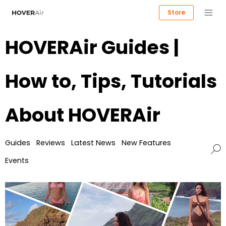
Store
HOVERAir Guides |
How to, Tips, Tutorials
About HOVERAir
Guides
Reviews
Latest News
New Features
Events