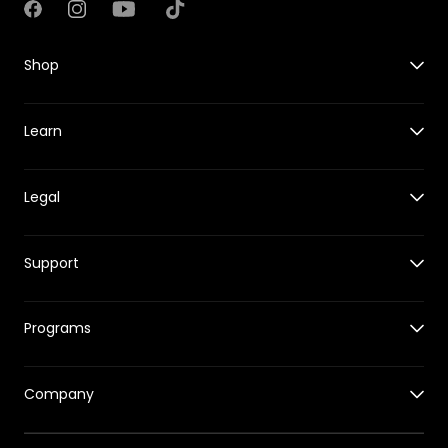
Facebook
Instagram
YouTube
TikTok
Shop
X1
Learn
X1 PRO&PROMAX
Accessories for X1
Guides
Accessories for X1 PRO&PROMAX
Legal
New Features
HOVERCare
Reviews
Where to Buy
Shipping Policy
Events
Support
Returns & Refund Policy
Tech Behind HOVERAir
Warranty Policy
Support Center
Intellectual Property Rights
Programs
Release Notes
Hover App
Affiliates Program
Track Your Order
Company
Education Program
Returns & Refund Center
Our Story