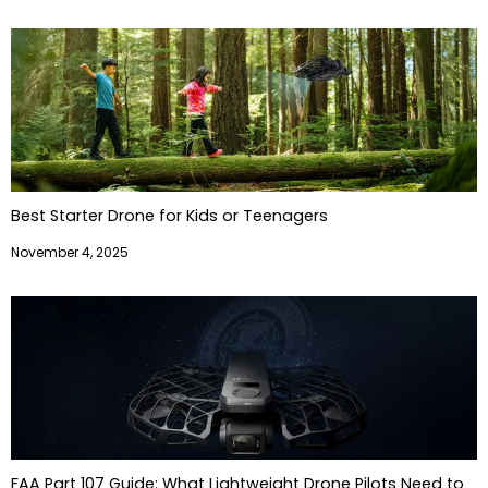
Best Starter Drone for Kids or Teenagers
November 4, 2025
FAA Part 107 Guide: What Lightweight Drone Pilots Need to