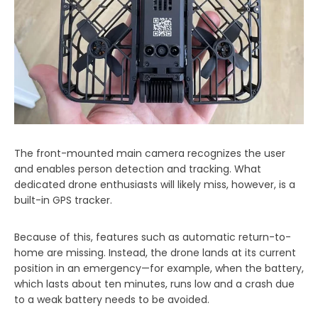
The front-mounted main camera recognizes the user
and enables person detection and tracking. What
dedicated drone enthusiasts will likely miss, however, is a
built-in GPS tracker.
Because of this, features such as automatic return-to-
home are missing. Instead, the drone lands at its current
position in an emergency—for example, when the battery,
which lasts about ten minutes, runs low and a crash due
to a weak battery needs to be avoided.