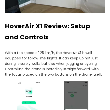
HoverAir X1 Review: Setup
and Controls
With a top speed of 25 km/h, the HoverAir X1 is well
equipped for follow-me flights. It can keep up not just
during leisurely walks but also when jogging or cycling.
Controlling the drone is incredibly straightforward, with
the focus placed on the two buttons on the drone itself.