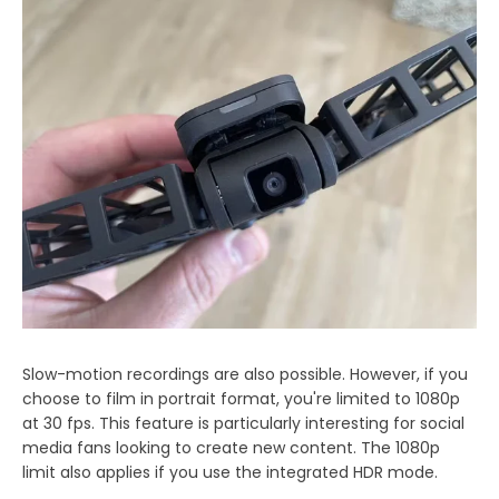
Slow-motion recordings are also possible. However, if you
choose to film in portrait format, you're limited to 1080p
at 30 fps. This feature is particularly interesting for social
media fans looking to create new content. The 1080p
limit also applies if you use the integrated HDR mode.