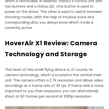
which is removable. In addition, there’s a control unit with
two buttons and a status LED. One button is used to
power on the drone. The other is used to switch between
shooting modes. With the help of intuitive icons and
corresponding LEDs, you always know which mode is
currently active.
HoverAir X1 Review: Camera
Technology and Storage
The heart of this small flying device is, of course, its
camera technology, which is located in the central main
unit. The camera offers a 2.7K resolution and allows video
recordings at a frame rate of 30 fps. If frame rate is more
important to you than resolution, you can alternatively
shoot at 60 frames per second at 1080p resolution.