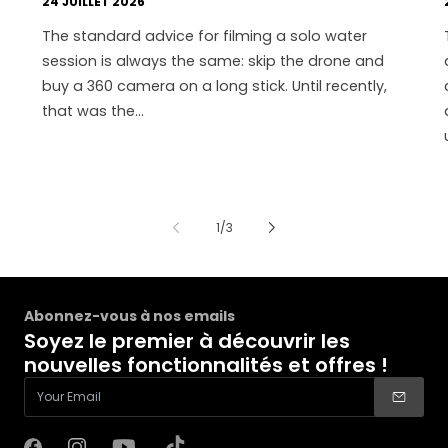
24 JUILLET 2026
The standard advice for filming a solo water
session is always the same: skip the drone and
buy a 360 camera on a long stick. Until recently,
that was the...
de
1
/
3
Abonnez-vous à nos emails
Soyez le premier à découvrir les
nouvelles fonctionnalités et offres !