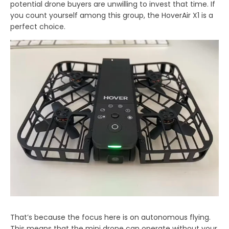
potential drone buyers are unwilling to invest that time. If
you count yourself among this group, the HoverAir X1 is a
perfect choice.
That’s because the focus here is on autonomous flying.
This means that the mini drone can operate without your