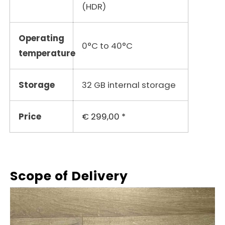
(HDR)
Operating
0°C to 40°C
temperature
Storage
32 GB internal storage
Price
€ 299,00 *
Scope of Delivery