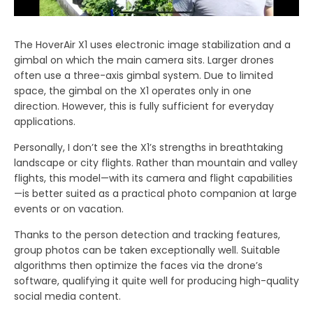
The HoverAir X1 uses electronic image stabilization and a
gimbal on which the main camera sits. Larger drones
often use a three-axis gimbal system. Due to limited
space, the gimbal on the X1 operates only in one
direction. However, this is fully sufficient for everyday
applications.
Personally, I don’t see the X1’s strengths in breathtaking
landscape or city flights. Rather than mountain and valley
flights, this model—with its camera and flight capabilities
—is better suited as a practical photo companion at large
events or on vacation.
Thanks to the person detection and tracking features,
group photos can be taken exceptionally well. Suitable
algorithms then optimize the faces via the drone’s
software, qualifying it quite well for producing high-quality
social media content.