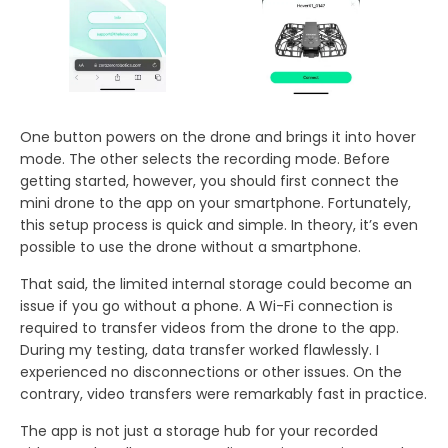
One button powers on the drone and brings it into hover
mode. The other selects the recording mode. Before
getting started, however, you should first connect the
mini drone to the app on your smartphone. Fortunately,
this setup process is quick and simple. In theory, it’s even
possible to use the drone without a smartphone.
That said, the limited internal storage could become an
issue if you go without a phone. A Wi-Fi connection is
required to transfer videos from the drone to the app.
During my testing, data transfer worked flawlessly. I
experienced no disconnections or other issues. On the
contrary, video transfers were remarkably fast in practice.
The app is not just a storage hub for your recorded