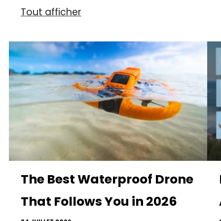
Tout afficher
The Best Waterproof Drone
That Follows You in 2026