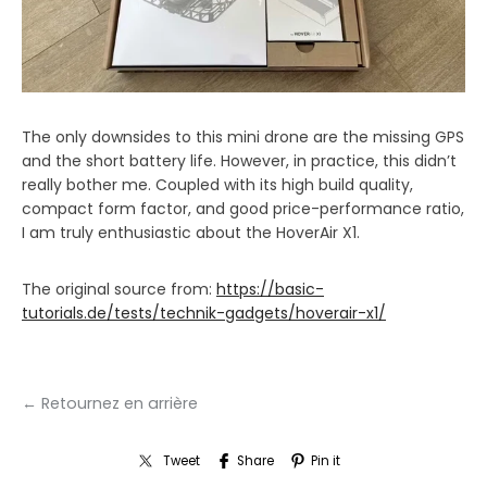
The only downsides to this mini drone are the missing GPS
and the short battery life. However, in practice, this didn’t
really bother me. Coupled with its high build quality,
compact form factor, and good price-performance ratio,
I am truly enthusiastic about the HoverAir X1.
The original source from:
https://basic-
tutorials.de/tests/technik-gadgets/hoverair-x1/
← Retournez en arrière
Tweet
Share
Pin it