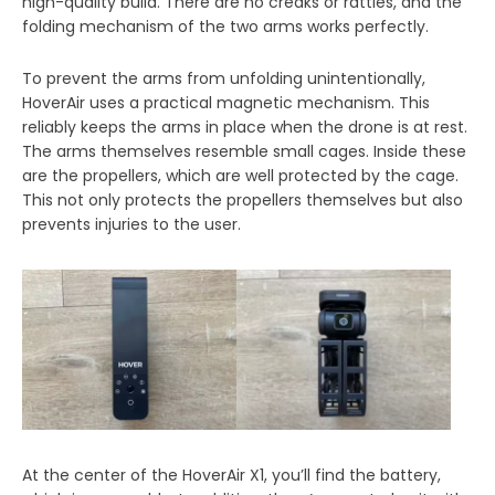
high-quality build. There are no creaks or rattles, and the
folding mechanism of the two arms works perfectly.
To prevent the arms from unfolding unintentionally,
HoverAir uses a practical magnetic mechanism. This
reliably keeps the arms in place when the drone is at rest.
The arms themselves resemble small cages. Inside these
are the propellers, which are well protected by the cage.
This not only protects the propellers themselves but also
prevents injuries to the user.
At the center of the HoverAir X1, you’ll find the battery,