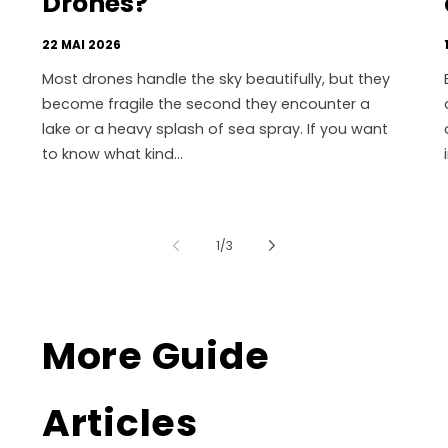
Drones?
22 MAI 2026
Most drones handle the sky beautifully, but they
become fragile the second they encounter a
lake or a heavy splash of sea spray. If you want
to know what kind...
de
1
/
3
More Guide
Articles