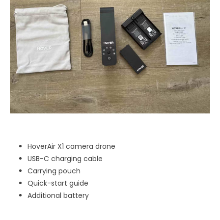
HoverAir X1 camera drone
USB-C charging cable
Carrying pouch
Quick-start guide
Additional battery