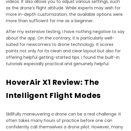
videos. It also allows you to adjust various settings, such
as the drone’s flight altitude. While experts may wish for
more in-depth customization, the available options were
more than sufficient for me as a beginner.
After my extensive testing, I have nothing negative to say
about the app. On the contrary, it is particularly well-
suited for newcomers to drone technology. It scores
points not only for its clean and clear layout but also for
offering helpful getting-started tips. I found the built-in
tutorials especially practical and genuinely helpful.
HoverAir X1 Review: The
Intelligent Flight Modes
Skillfully maneuvering a drone can be a real challenge. It
often takes many hours of practice before one can
confidently call themselves a drone pilot. However, many