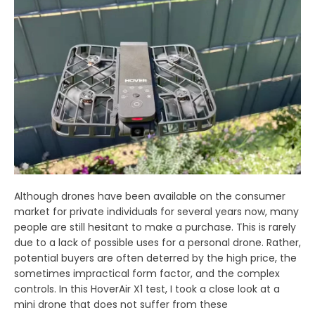
Although drones have been available on the consumer
market for private individuals for several years now, many
people are still hesitant to make a purchase. This is rarely
due to a lack of possible uses for a personal drone. Rather,
potential buyers are often deterred by the high price, the
sometimes impractical form factor, and the complex
controls. In this HoverAir X1 test, I took a close look at a
mini drone that does not suffer from these