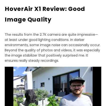
HoverAir X1 Review: Good
Image Quality
The results from the 2.7K camera are quite impressive—
at least under good lighting conditions. In darker
environments, some image noise can occasionally occur.
Beyond the quality of photos and videos, it was especially
the image stabilizer that positively surprised me. It
ensures really steady recordings.