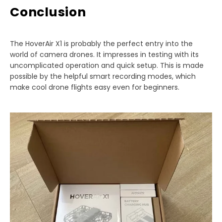
Conclusion
The HoverAir X1 is probably the perfect entry into the
world of camera drones. It impresses in testing with its
uncomplicated operation and quick setup. This is made
possible by the helpful smart recording modes, which
make cool drone flights easy even for beginners.