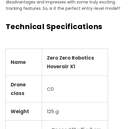
disadvantages and impresses with some truly exciting
tracking features. So, is it the perfect entry-level model?
Technical Specifications
Zero Zero Robotics
Name
Hoverair X1
Drone
C0
class
Weight
125 g