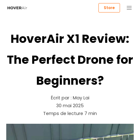
Store
HoverAir X1 Review:
The Perfect Drone for
Beginners?
Écrit par :
May Lai
30 mai 2025
Temps de lecture
7
min