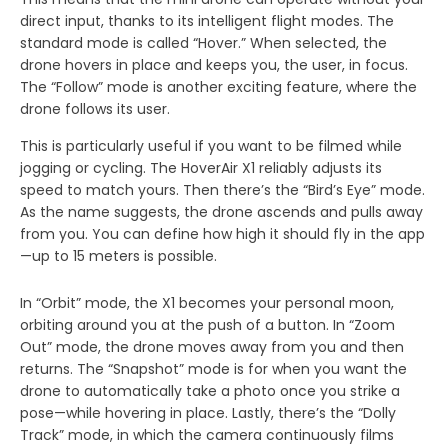
direct input, thanks to its intelligent flight modes. The
standard mode is called “Hover.” When selected, the
drone hovers in place and keeps you, the user, in focus.
The “Follow” mode is another exciting feature, where the
drone follows its user.
This is particularly useful if you want to be filmed while
jogging or cycling. The HoverAir X1 reliably adjusts its
speed to match yours. Then there’s the “Bird’s Eye” mode.
As the name suggests, the drone ascends and pulls away
from you. You can define how high it should fly in the app
—up to 15 meters is possible.
In “Orbit” mode, the X1 becomes your personal moon,
orbiting around you at the push of a button. In “Zoom
Out” mode, the drone moves away from you and then
returns. The “Snapshot” mode is for when you want the
drone to automatically take a photo once you strike a
pose—while hovering in place. Lastly, there’s the “Dolly
Track” mode, in which the camera continuously films