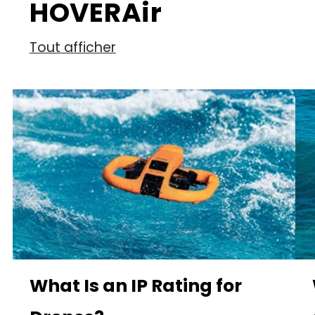
HOVERAir
Tout afficher
What Is an IP Rating for