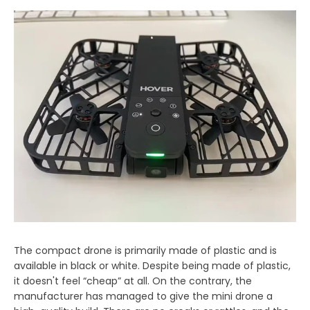
The compact drone is primarily made of plastic and is
available in black or white. Despite being made of plastic,
it doesn't feel “cheap” at all. On the contrary, the
manufacturer has managed to give the mini drone a