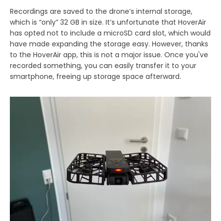
Recordings are saved to the drone’s internal storage,
which is “only” 32 GB in size. It’s unfortunate that HoverAir
has opted not to include a microSD card slot, which would
have made expanding the storage easy. However, thanks
to the HoverAir app, this is not a major issue. Once you've
recorded something, you can easily transfer it to your
smartphone, freeing up storage space afterward.