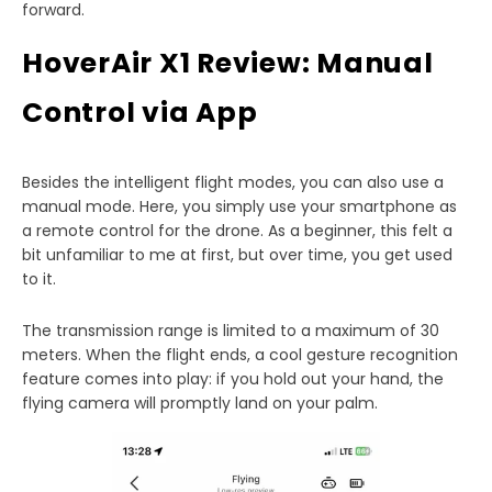
forward.
HoverAir X1 Review: Manual
Control via App
Besides the intelligent flight modes, you can also use a
manual mode. Here, you simply use your smartphone as
a remote control for the drone. As a beginner, this felt a
bit unfamiliar to me at first, but over time, you get used
to it.
The transmission range is limited to a maximum of 30
meters. When the flight ends, a cool gesture recognition
feature comes into play: if you hold out your hand, the
flying camera will promptly land on your palm.