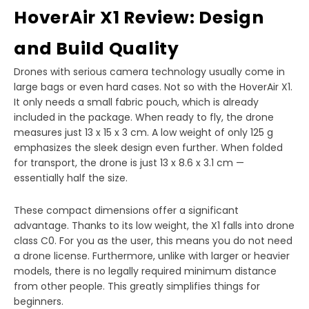
HoverAir X1 Review: Design
and Build Quality
Drones with serious camera technology usually come in
large bags or even hard cases. Not so with the HoverAir X1.
It only needs a small fabric pouch, which is already
included in the package. When ready to fly, the drone
measures just 13 x 15 x 3 cm. A low weight of only 125 g
emphasizes the sleek design even further. When folded
for transport, the drone is just 13 x 8.6 x 3.1 cm —
essentially half the size.
These compact dimensions offer a significant
advantage. Thanks to its low weight, the X1 falls into drone
class C0. For you as the user, this means you do not need
a drone license. Furthermore, unlike with larger or heavier
models, there is no legally required minimum distance
from other people. This greatly simplifies things for
beginners.