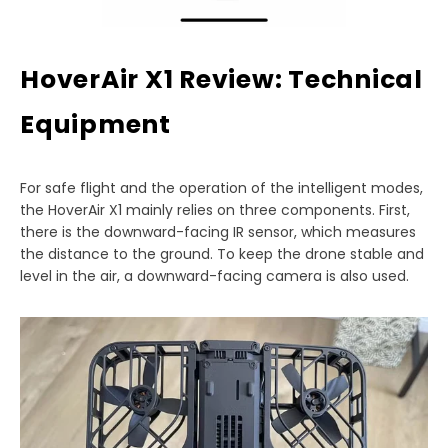
HoverAir X1 Review: Technical
Equipment
For safe flight and the operation of the intelligent modes,
the HoverAir X1 mainly relies on three components. First,
there is the downward-facing IR sensor, which measures
the distance to the ground. To keep the drone stable and
level in the air, a downward-facing camera is also used.