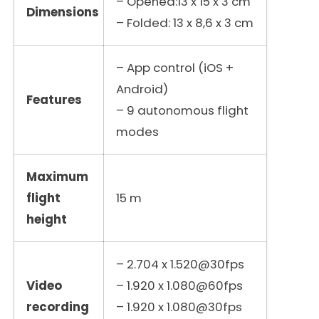
– Opened:13 x 15 x 3 cm
Dimensions
– Folded: 13 x 8,6 x 3 cm
– App control (iOS +
Android)
Features
– 9 autonomous flight
modes
Maximum
flight
15 m
height
– 2.704 x 1.520@30fps
Video
– 1.920 x 1.080@60fps
recording
– 1.920 x 1.080@30fps