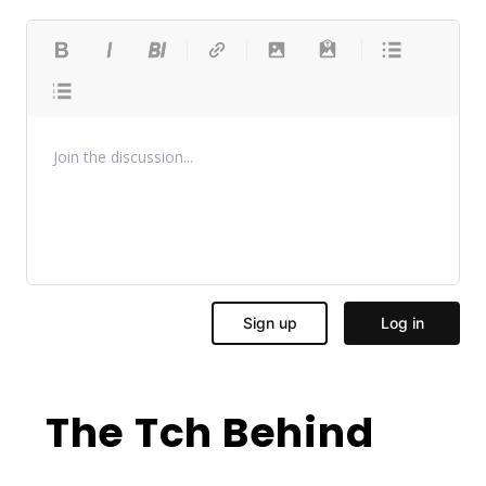
The Tch Behind