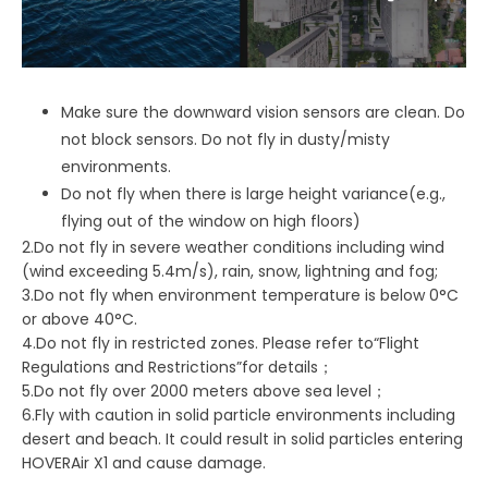
Make sure the downward vision sensors are clean. Do
not block sensors. Do not fly in dusty/misty
environments.
Do not fly when there is large height variance(e.g.,
flying out of the window on high floors)
2.Do not fly in severe weather conditions including wind
(wind exceeding 5.4m/s), rain, snow, lightning and fog;
3.Do not fly when environment temperature is below 0°C
or above 40°C.
4.Do not fly in restricted zones. Please refer to“Flight
Regulations and Restrictions”for details；
5.Do not fly over 2000 meters above sea level；
6.Fly with caution in solid particle environments including
desert and beach. It could result in solid particles entering
HOVERAir X1 and cause damage.