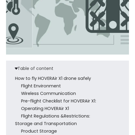
Table of content
How to fly HOVERAir X1 drone safely
Flight Environment
Wireless Communication
Pre-flight Checklist for HOVERAir X1:
Operating HOVERAir X1
Flight Regulations &Restrictions:
Storage and Transportation
Product Storage