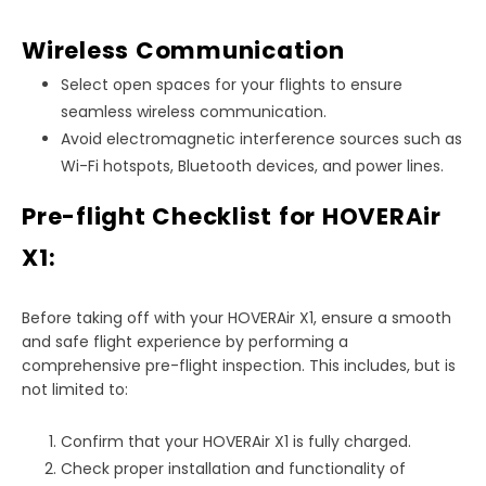
Wireless Communication
Select open spaces for your flights to ensure
seamless wireless communication.
Avoid electromagnetic interference sources such as
Wi-Fi hotspots, Bluetooth devices, and power lines.
Pre-flight Checklist for HOVERAir
X1:
Before taking off with your HOVERAir X1, ensure a smooth
and safe flight experience by performing a
comprehensive pre-flight inspection. This includes, but is
not limited to:
Confirm that your HOVERAir X1 is fully charged.
Check proper installation and functionality of