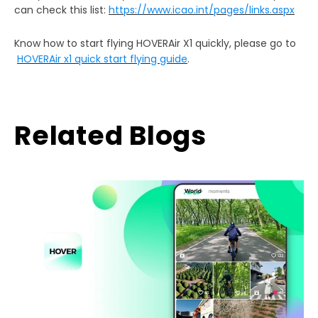
can check this list:
https://www.icao.int/pages/links.aspx
Know how to start flying HOVERAir X1 quickly, please go to
HOVERAir x1 quick start flying guide
.
Related Blogs