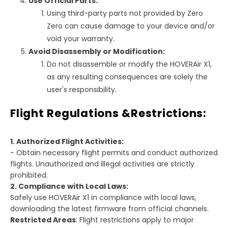
Use Official Parts:
Using third-party parts not provided by Zero
Zero can cause damage to your device and/or
void your warranty.
Avoid Disassembly or Modification:
Do not disassemble or modify the HOVERAir X1,
as any resulting consequences are solely the
user's responsibility.
Flight Regulations &Restrictions:
1. Authorized Flight Activities:
- Obtain necessary flight permits and conduct authorized
flights. Unauthorized and illegal activities are strictly
prohibited.
2. Compliance with Local Laws:
Safely use HOVERAir X1 in compliance with local laws,
downloading the latest firmware from official channels.
Restricted Areas
: Flight restrictions apply to major