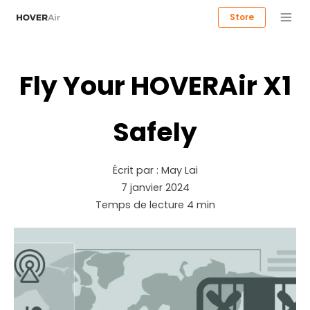
Store
Fly Your HOVERAir X1
Safely
Écrit par :
May Lai
7 janvier 2024
Temps de lecture
4
min