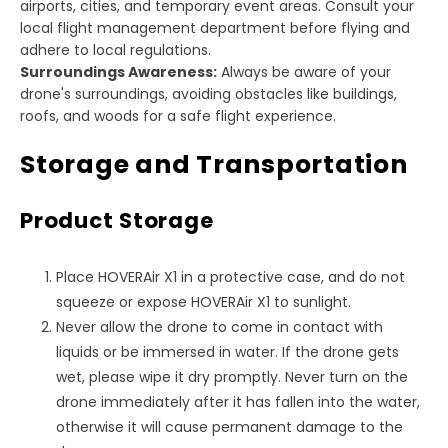
airports, cities, and temporary event areas. Consult your
local flight management department before flying and
adhere to local regulations.
Surroundings Awareness:
Always be aware of your
drone's surroundings, avoiding obstacles like buildings,
roofs, and woods for a safe flight experience.
Storage and Transportation
Product Storage
Place HOVERAir X1 in a protective case, and do not
squeeze or expose HOVERAir X1 to sunlight.
Never allow the drone to come in contact with
liquids or be immersed in water. If the drone gets
wet, please wipe it dry promptly. Never turn on the
drone immediately after it has fallen into the water,
otherwise it will cause permanent damage to the