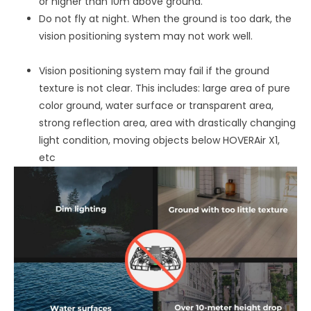
or higher than 10m above ground.
Do not fly at night. When the ground is too dark, the
vision positioning system may not work well.
Vision positioning system may fail if the ground
texture is not clear. This includes: large area of pure
color ground, water surface or transparent area,
strong reflection area, area with drastically changing
light condition, moving objects below HOVERAir X1,
etc