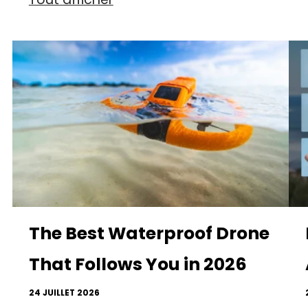
The Best Waterproof Drone
That Follows You in 2026
24 JUILLET 2026