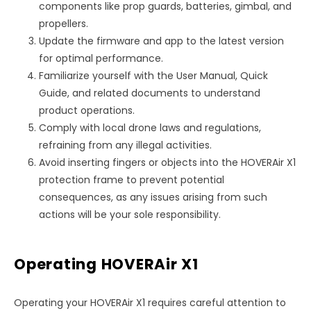
components like prop guards, batteries, gimbal, and
propellers.
Update the firmware and app to the latest version
for optimal performance.
Familiarize yourself with the User Manual, Quick
Guide, and related documents to understand
product operations.
Comply with local drone laws and regulations,
refraining from any illegal activities.
Avoid inserting fingers or objects into the HOVERAir X1
protection frame to prevent potential
consequences, as any issues arising from such
actions will be your sole responsibility.
Operating HOVERAir X1
Operating your HOVERAir X1 requires careful attention to