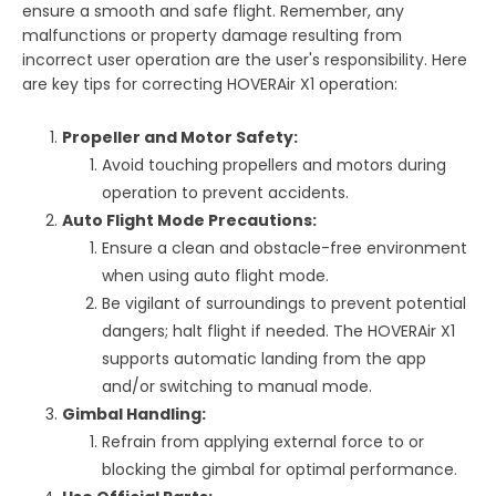
ensure a smooth and safe flight. Remember, any
malfunctions or property damage resulting from
incorrect user operation are the user's responsibility. Here
are key tips for correcting HOVERAir X1 operation:
Propeller and Motor Safety:
Avoid touching propellers and motors during
operation to prevent accidents.
Auto Flight Mode Precautions:
Ensure a clean and obstacle-free environment
when using auto flight mode.
Be vigilant of surroundings to prevent potential
dangers; halt flight if needed. The HOVERAir X1
supports automatic landing from the app
and/or switching to manual mode.
Gimbal Handling:
Refrain from applying external force to or
blocking the gimbal for optimal performance.