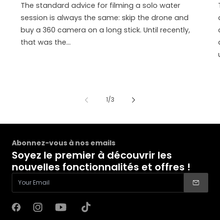
The standard advice for filming a solo water
session is always the same: skip the drone and
buy a 360 camera on a long stick. Until recently,
that was the...
de
1
/
3
Abonnez-vous à nos emails
Soyez le premier à découvrir les
nouvelles fonctionnalités et offres !
Facebook
Instagram
YouTube
TikTok