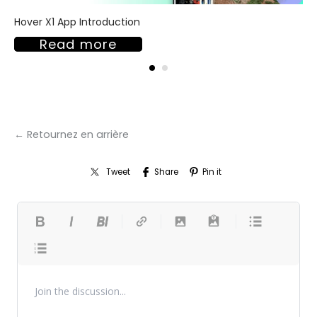
Hover X1 App Introduction
Read more
← Retournez en arrière
Tweet
Share
Pin it