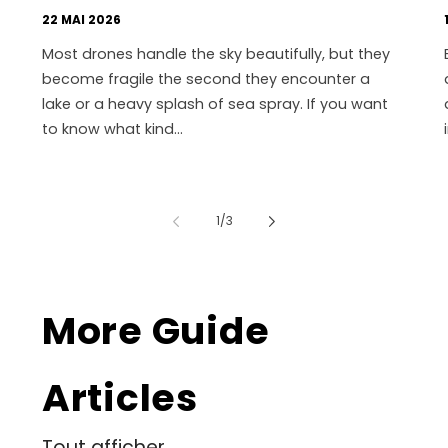
22 MAI 2026
Most drones handle the sky beautifully, but they
become fragile the second they encounter a
lake or a heavy splash of sea spray. If you want
to know what kind...
de
1
/
3
More Guide
Articles
Tout afficher