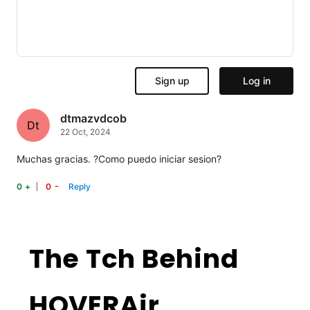
dtmazvdcob
Dt
22 Oct, 2024
Muchas gracias. ?Como puedo iniciar sesion?
-
+
The Tch Behind
HOVERAir