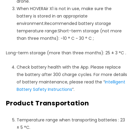
drone.
When HOVERAir X1 is not in use, make sure the
battery is stored in an appropriate
environment.Recommended battery storage
temperature range:Short-term storage (not more
than three months): -10 ° C ~ 30 ° C ;
Long-term storage (more than three months): 25 ± 3 °C .
Check battery health with the App. Please replace
the battery after 300 charge cycles. For more details
of battery maintenance, please read the “
Intelligent
Battery Safety Instructions
”.
Product Transportation
Temperature range when transporting batteries : 23
± 5 °C.