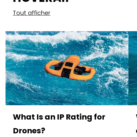
Tout afficher
What Is an IP Rating for
Drones?