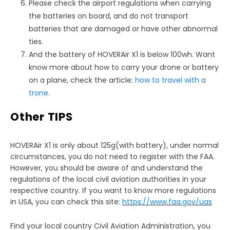
Please check the airport regulations when carrying
the batteries on board, and do not transport
batteries that are damaged or have other abnormal
ties.
And the battery of HOVERAir X1 is below 100wh. Want
know more about how to carry your drone or battery
on a plane, check the article:
how to travel with a
trone
.
Other TIPS
HOVERAir X1 is only about 125g(with battery), under normal
circumstances, you do not need to register with the FAA.
However, you should be aware of and understand the
regulations of the local civil aviation authorities in your
respective country. If you want to know more regulations
in USA, you can check this site:
https://www.faa.gov/uas
Find your local country Civil Aviation Administration, you