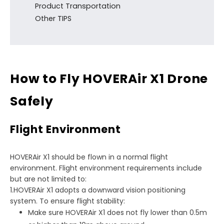
Product Transportation
Other TIPS
How to Fly HOVERAir X1 Drone
Safely
Flight Environment
HOVERAir X1 should be flown in a normal flight
environment. Flight environment requirements include
but are not limited to:
1.HOVERAir X1 adopts a downward vision positioning
system. To ensure flight stability:
Make sure HOVERAir X1 does not fly lower than 0.5m