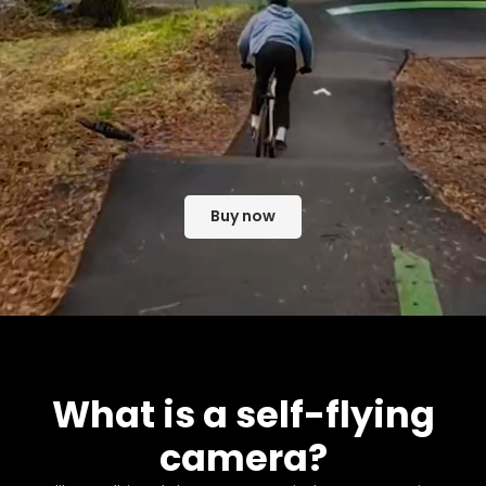
Buy now
What is a self-flying
camera?