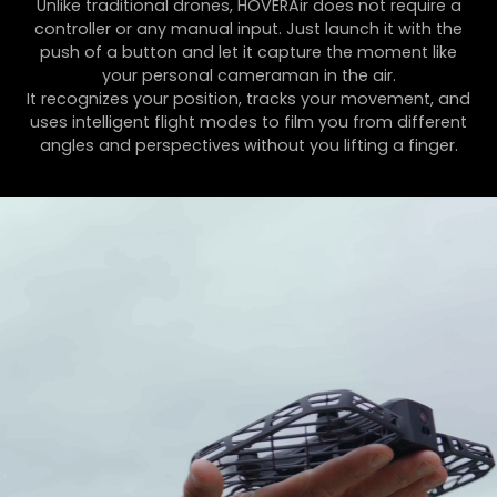
Unlike traditional drones, HOVERAir does not require a
controller or any manual input. Just launch it with the
push of a button and let it capture the moment like
your personal cameraman in the air.
It recognizes your position, tracks your movement, and
uses intelligent flight modes to film you from different
angles and perspectives without you lifting a finger.