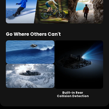
Dedicated Ski & Cycling Modes
ShadowTrack for
Tight Spaces
Go Where Others Can't
OmniTerrain
Land + Air + Sea
Level 5 Wind Resistance
Built-in Rear
Collision Detection