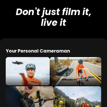
Don't just film it,
live it
Your Personal Cameraman
Effortless palm take-
No controller required
off