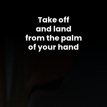
Take off
and land
from the palm
of your hand