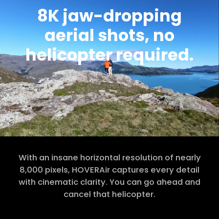
8K jaw-dropping
aerial shots, no
helicopter required.
With an insane horizontal resolution of nearly
8,000 pixels, HOVERAir captures every detail
with cinematic clarity. You can go ahead and
cancel that helicopter.