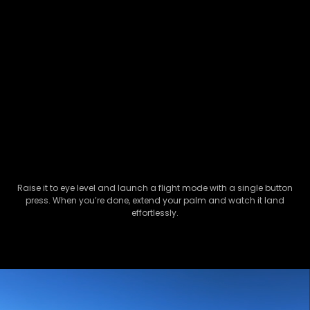
Raise it to eye level and launch a flight mode with a single button
press. When you’re done, extend your palm and watch it land
effortlessly.