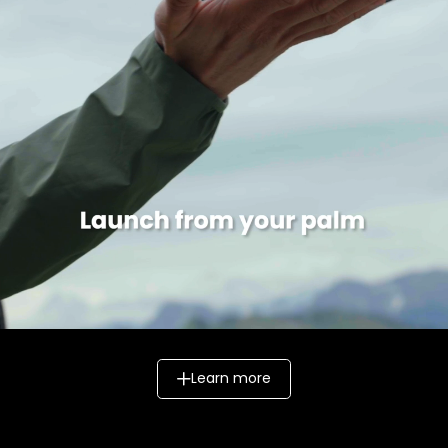
Learn more