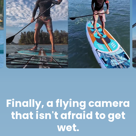
Finally, a flying camera
that isn't afraid to get
wet.