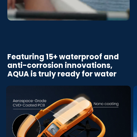
Featuring 15+ waterproof and
anti-corrosion innovations,
AQUA is truly ready for water