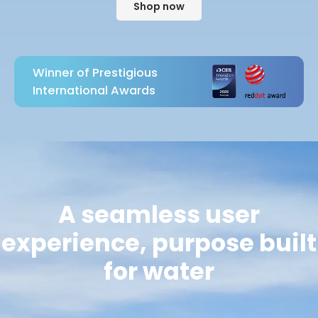
Shop now
Winner of Prestigious
International Awards
A seamless user
experience, purpose built
for water