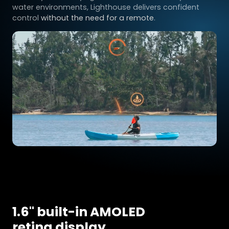
water environments, Lighthouse delivers confident
control
without the need for a remote
.
1.6'' built-in AMOLED
retina display