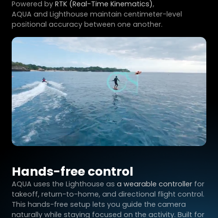
Powered by
RTK (Real-Time Kinematics)
,
AQUA and Lighthouse maintain centimeter-level
positional accuracy between one another.
Hands-free control
AQUA uses the Lighthouse as
a wearable controller
for
takeoff, return-to-home, and directional flight control.
This hands-free setup lets you guide the camera
naturally while staying focused on the activity. Built for