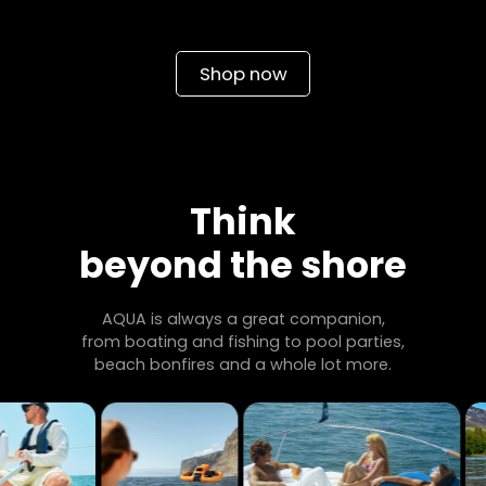
Shop now
Think
beyond the shore
AQUA is always a great companion,
from boating and fishing to pool parties,
beach bonfires and a whole lot more.