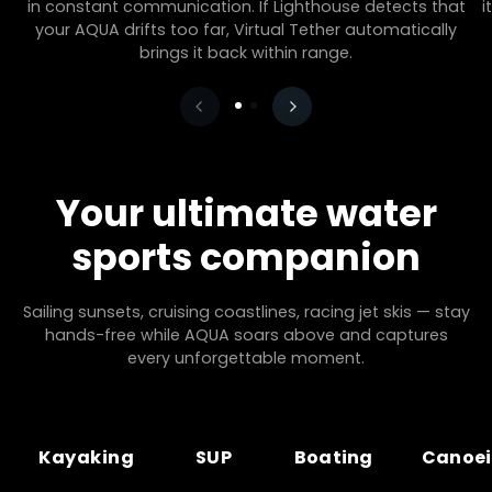
in constant communication. If Lighthouse detects that
i
your AQUA drifts too far, Virtual Tether automatically
brings it back within range.
Your ultimate water
sports companion
Sailing sunsets, cruising coastlines, racing jet skis — stay
hands-free while AQUA soars above and captures
every unforgettable moment.
Kayaking
SUP
Boating
Canoe
Kayaking