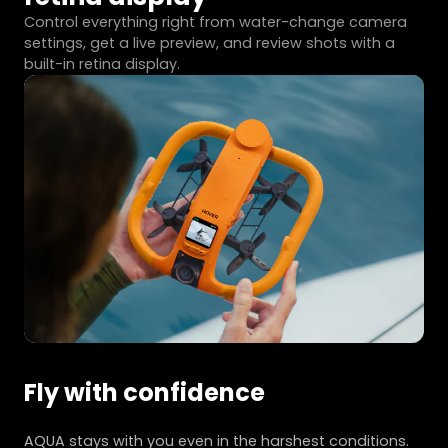
Control everything right from water-change camera
settings, get a live preview, and review shots with a
built-in retina display.
Fly with confidence
AQUA stays with you even in the harshest conditions.