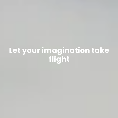
Let your imagination take
flight