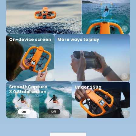
More ways to play
On-device screen
SmoothCapture
Under 250g
3.0 Stabilization