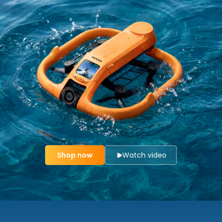
Shop now
Watch video