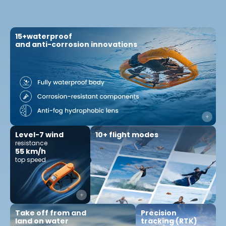
15+waterproof
and anti-corrosion innovations
10+ flight modes
Level-7 wind
resistance
55 km/h
top speed
Precision
Take off from and
tracking (RTK)
land on water