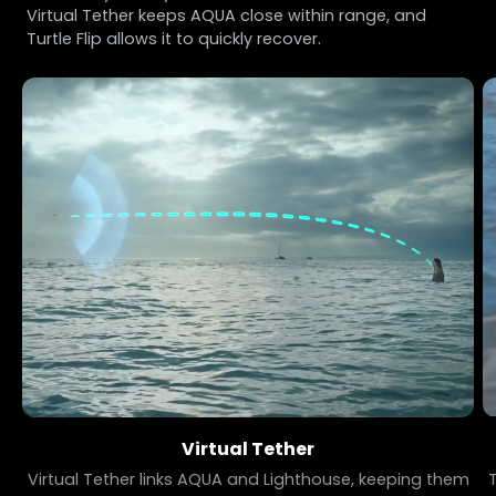
Virtual Tether keeps AQUA close within range, and
Turtle Flip allows it to quickly recover.
Virtual Tether
Virtual Tether links AQUA and Lighthouse, keeping them
T