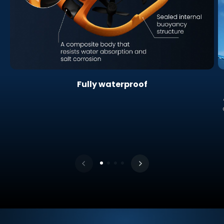
Fully waterproof