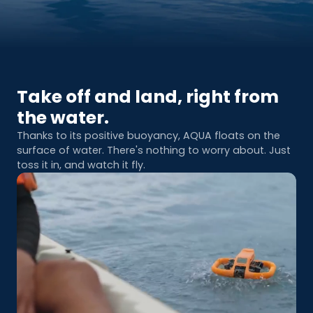
Take off and land, right from
the water.
Thanks to its positive buoyancy, AQUA floats on the
surface of water. There's nothing to worry about. Just
toss it in, and watch it fly.