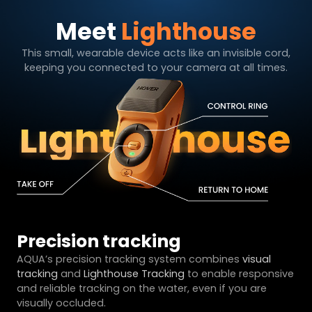
Meet
Lighthouse
This small, wearable device acts like an invisible cord,
keeping you connected to your camera at all times.
Precision tracking
AQUA’s precision tracking system combines
visual
tracking
and
Lighthouse Tracking
to enable responsive
and reliable tracking on the water, even if you are
visually occluded.