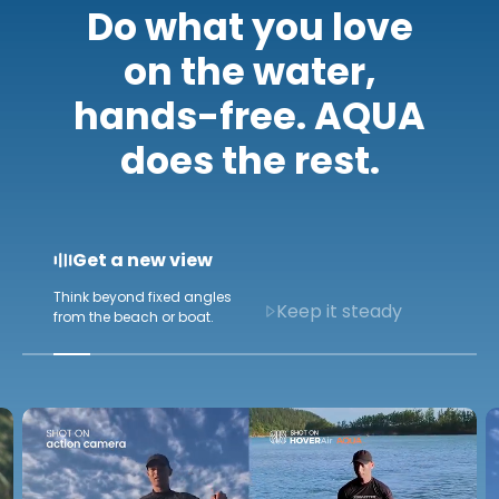
Do what you love
on the water,
hands-free. AQUA
does the rest.
Keep it steady
Capture ultra-stable footage
Get a new view
even in rough water.