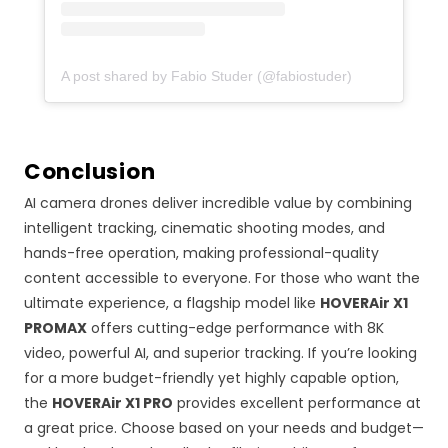
A post shared by Fabio Studer (@fabiostuder)
Conclusion
AI camera drones deliver incredible value by combining
intelligent tracking, cinematic shooting modes, and
hands-free operation, making professional-quality
content accessible to everyone. For those who want the
ultimate experience, a flagship model like
HOVERAir X1
PROMAX
offers cutting-edge performance with 8K
video, powerful AI, and superior tracking. If you’re looking
for a more budget-friendly yet highly capable option,
the
HOVERAir X1 PRO
provides excellent performance at
a great price. Choose based on your needs and budget—