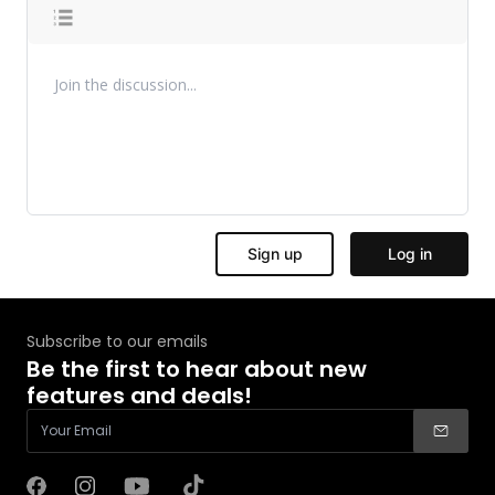
Subscribe to our emails
Be the first to hear about new
features and deals!