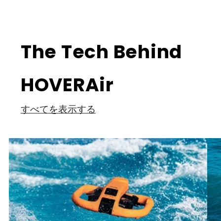
The Tech Behind
HOVERAir
すべてを表示する