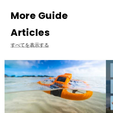
More Guide
Articles
すべてを表示する