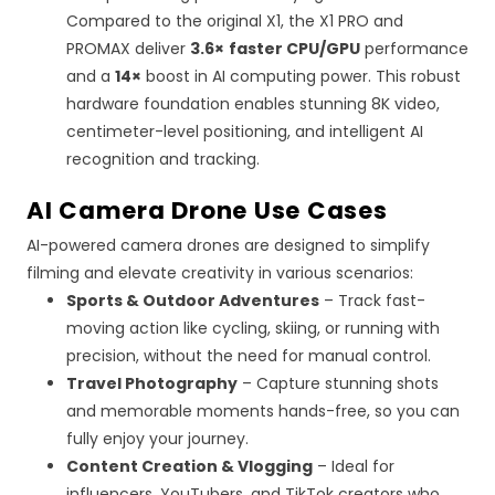
Compared to the original X1, the X1 PRO and
PROMAX deliver
3.6×
faster
CPU
/
GPU
performance
and a
14×
boost in AI computing power. This robust
hardware foundation enables stunning 8K video,
centimeter-level positioning, and intelligent AI
recognition and tracking.
AI
Camera Drone Use Cases
AI-powered camera drones are designed to simplify
filming and elevate creativity in various scenarios:
Sports & Outdoor Adventures
– Track fast-
moving action like cycling, skiing, or running with
precision, without the need for manual control.
Travel Photography
– Capture stunning shots
and memorable moments hands-free, so you can
fully enjoy your journey.
Content Creation & Vlogging
– Ideal for
influencers, YouTubers, and TikTok creators who