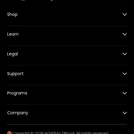
Facebook
Instagram
YouTube
TikTok
Shop
X1
Learn
X1 PRO&PROMAX
Accessories for X1
Guides
Accessories for X1 PRO&PROMAX
Legal
New Features
HOVERCare
Reviews
Where to Buy
Shipping Policy
Events
Support
Returns & Refund Policy
Tech Behind HOVERAir
Warranty Policy
Support Center
Intellectual Property Rights
Programs
Release Notes
Hover App
Affiliates Program
Track Your Order
Company
Education Program
Returns & Refund Center
私たちのストーリー
Copyright © 2026 HOVERAir Official. All rights reserved