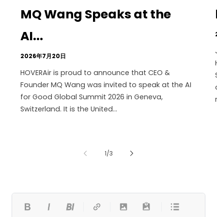
MQ Wang Speaks at the
AI...
2026年7月20日
HOVERAir is proud to announce that CEO &
Founder MQ Wang was invited to speak at the AI
for Good Global Summit 2026 in Geneva,
Switzerland. It is the United...
の
1
/
3