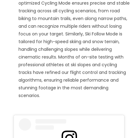
optimized Cycling Mode ensures precise and stable
tracking across all cycling scenarios, from road
biking to mountain trails, even along narrow paths,
and can recognize multiple riders without losing
focus on your target. Similarly, Ski Follow Mode is
tailored for high-speed skiing and snow terrain,
handling challenging slopes while delivering
cinematic results. Months of on-site testing with
professional athletes at ski slopes and cycling
tracks have refined our flight control and tracking
algorithms, ensuring reliable performance and
stunning footage in the most demanding
scenarios.