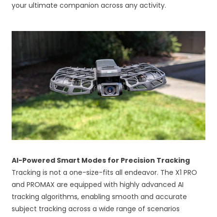
your ultimate companion across any activity.
AI-Powered Smart Modes for Precision Tracking
Tracking is not a one-size-fits all endeavor. The X1 PRO
and PROMAX are equipped with highly advanced AI
tracking algorithms, enabling smooth and accurate
subject tracking across a wide range of scenarios