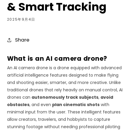
& Smart Tracking
2025年9月4日
Share
What is an AI camera drone?
An AI camera drone is a drone equipped with advanced
artificial intelligence features designed to make flying
and shooting easier, smarter, and more creative. Unlike
traditional drones that rely heavily on manual control, AI
drones can
autonomously track subjects
,
avoid
obstacles
, and even
plan cinematic shots
with
minimal input from the user. These intelligent features
allow creators, travelers, and hobbyists to capture
stunning footage without needing professional piloting