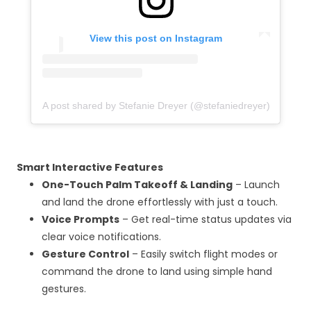
View this post on Instagram
A post shared by Stefanie Dreyer (@stefaniedreyer)
Smart Interactive Features
One-Touch Palm Takeoff & Landing
– Launch
and land the drone effortlessly with just a touch.
Voice Prompts
– Get real-time status updates via
clear voice notifications.
Gesture Control
– Easily switch flight modes or
command the drone to land using simple hand
gestures.