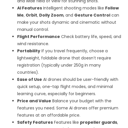
and wide field of view for stunning shots.
AI
Features
Intelligent shooting modes like
Follow
Me
,
Orbit
,
Dolly Zoom
, and
Gesture Control
can
make your shots dynamic and cinematic without
manual control.
Flight Performance
Check battery life, speed, and
wind resistance.
Portability
If you travel frequently, choose a
lightweight, foldable drone that doesn’t require
registration (typically under 250g in many
countries).
Ease of Use
AI drones should be user-friendly with
quick setup, one-tap flight modes, and minimal
learning curve, especially for beginners.
Price and Value
Balance your budget with the
features you need. Some AI drones offer premium
features at an affordable price.
Safety Features
Features like
propeller guards
,