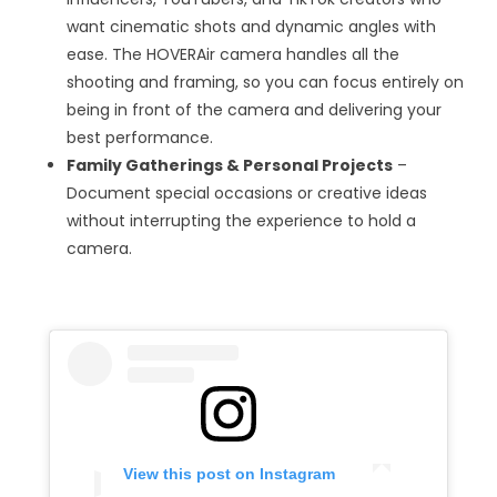
want cinematic shots and dynamic angles with
ease. The HOVERAir camera handles all the
shooting and framing, so you can focus entirely on
being in front of the camera and delivering your
best performance.
Family Gatherings & Personal Projects
–
Document special occasions or creative ideas
without interrupting the experience to hold a
camera.
View this post on Instagram