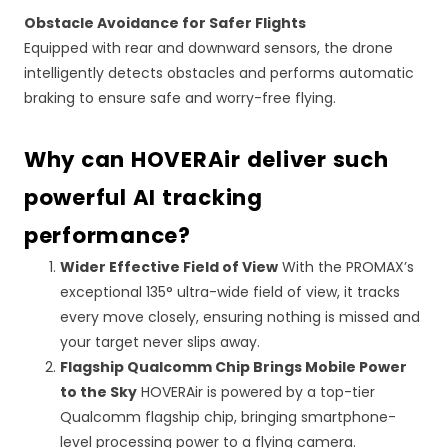
Obstacle Avoidance for Safer Flights
Equipped with rear and downward sensors, the drone
intelligently detects obstacles and performs automatic
braking to ensure safe and worry-free flying.
Why can HOVERAir deliver such
powerful
AI
tracking
performance?
Wider Effective Field of View
With the PROMAX’s
exceptional 135° ultra-wide field of view, it tracks
every move closely, ensuring nothing is missed and
your target never slips away.
Flagship Qualcomm Chip Brings Mobile Power
to the Sky
HOVERAir is powered by a top-tier
Qualcomm flagship chip, bringing smartphone-
level processing power to a flying camera.