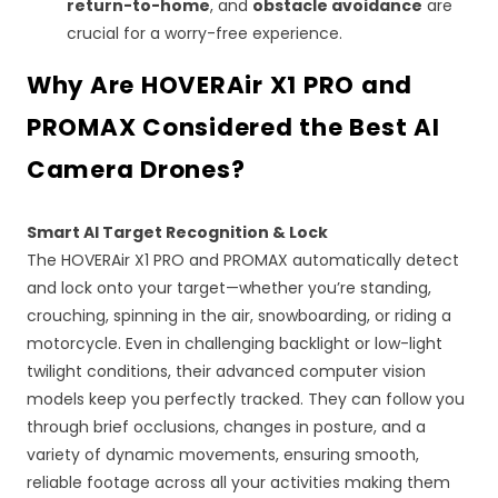
return-to-home
, and
obstacle avoidance
are
crucial for a worry-free experience.
Why Are HOVERAir X1 PRO and
PROMAX Considered the Best
AI
Camera Drones?
Smart
AI
Target Recognition & Lock
The HOVERAir X1 PRO and PROMAX automatically detect
and lock onto your target—whether you’re standing,
crouching, spinning in the air, snowboarding, or riding a
motorcycle. Even in challenging backlight or low-light
twilight conditions, their advanced computer vision
models keep you perfectly tracked. They can follow you
through brief occlusions, changes in posture, and a
variety of dynamic movements, ensuring smooth,
reliable footage across all your activities making them