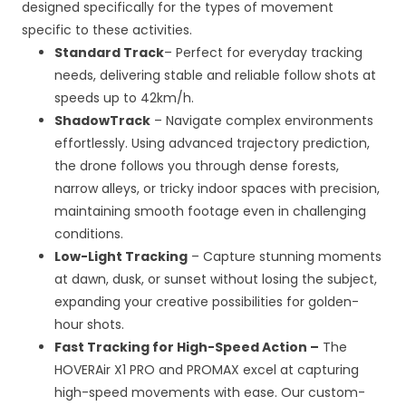
designed specifically for the types of movement
specific to these activities.
Standard Track
– Perfect for everyday tracking
needs, delivering stable and reliable follow shots at
speeds up to 42km/h.
ShadowTrack
– Navigate complex environments
effortlessly. Using advanced trajectory prediction,
the drone follows you through dense forests,
narrow alleys, or tricky indoor spaces with precision,
maintaining smooth footage even in challenging
conditions.
Low-Light Tracking
– Capture stunning moments
at dawn, dusk, or sunset without losing the subject,
expanding your creative possibilities for golden-
hour shots.
Fast Tracking for High-Speed Action –
The
HOVERAir X1 PRO and PROMAX excel at capturing
high-speed movements with ease. Our custom-