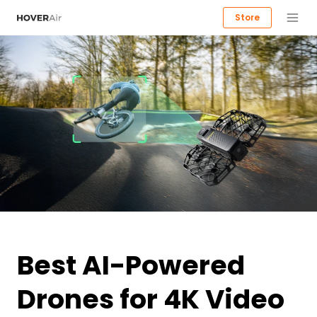
Store
Best AI-Powered
Drones for 4K Video