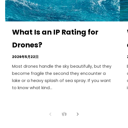
What Is an IP Rating for
Drones?
2026年5月22日
Most drones handle the sky beautifully, but they
become fragile the second they encounter a
lake or a heavy splash of sea spray. If you want
to know what kind...
の
1
/
3