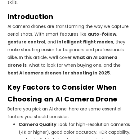
skills.
Introduction
AI camera drones are transforming the way we capture
aerial shots. With smart features like
auto-follow
,
gesture control
, and
intelligent flight modes
, they
make shooting easier for beginners and professionals
alike. In this article, we’ll cover
what an AI camera
drone is
, what to look for when buying one, and the
best AI camera drones for shooting in 2025
.
Key Factors to Consider When
Choosing an AI Camera Drone
Before you pick an AI drone, here are some essential
factors you should consider:
Camera Quality
Look for high-resolution cameras
(4K or higher), good color accuracy, HDR capability,