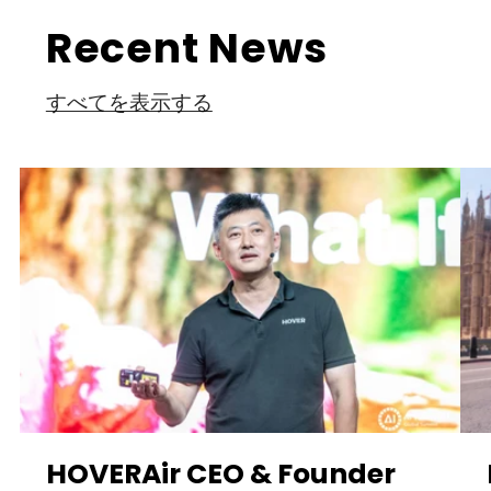
Recent News
すべてを表示する
HOVERAir CEO & Founder