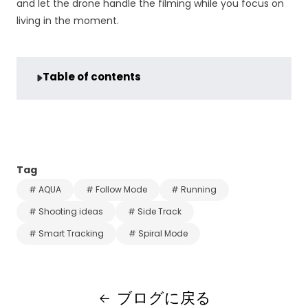
and let the drone handle the filming while you focus on
living in the moment.
Table of contents
Tag
# AQUA
# Follow Mode
# Running
# Shooting ideas
# Side Track
# Smart Tracking
# Spiral Mode
ブログに戻る