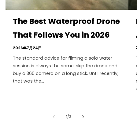
The Best Waterproof Drone
That Follows You in 2026
2026年7月24日
The standard advice for filming a solo water
session is always the same: skip the drone and
buy a 360 camera on a long stick. Until recently,
that was the...
の
1
/
3