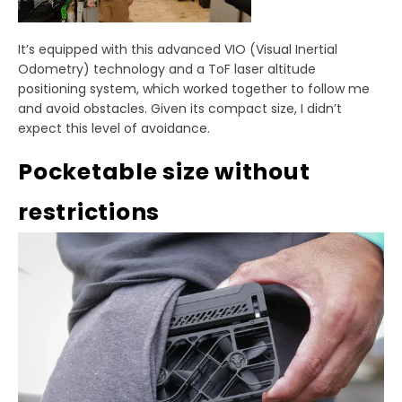
It’s equipped with this advanced VIO (Visual Inertial
Odometry) technology and a ToF laser altitude
positioning system, which worked together to follow me
and avoid obstacles. Given its compact size, I didn’t
expect this level of avoidance.
Pocketable size without
restrictions