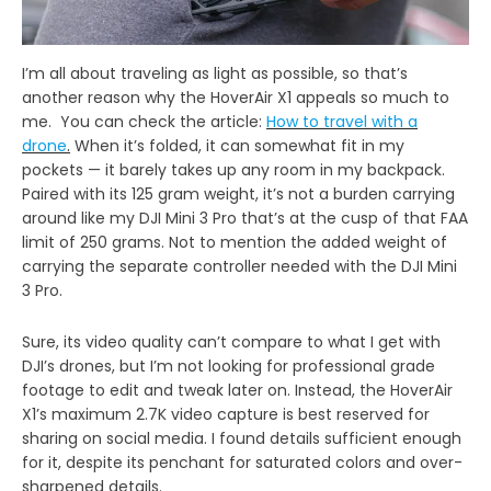
I’m all about traveling as light as possible, so that’s
another reason why the HoverAir X1 appeals so much to
me. You can check the article:
How to travel with a
drone
.
When it’s folded, it can somewhat fit in my
pockets — it barely takes up any room in my backpack.
Paired with its 125 gram weight, it’s not a burden carrying
around like my DJI Mini 3 Pro that’s at the cusp of that FAA
limit of 250 grams. Not to mention the added weight of
carrying the separate controller needed with the DJI Mini
3 Pro.
Sure, its video quality can’t compare to what I get with
DJI’s drones, but I’m not looking for professional grade
footage to edit and tweak later on. Instead, the HoverAir
X1’s maximum 2.7K video capture is best reserved for
sharing on social media. I found details sufficient enough
for it, despite its penchant for saturated colors and over-
sharpened details.