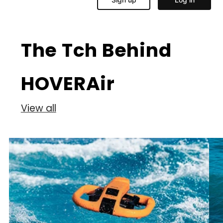
The Tch Behind
HOVERAir
View all