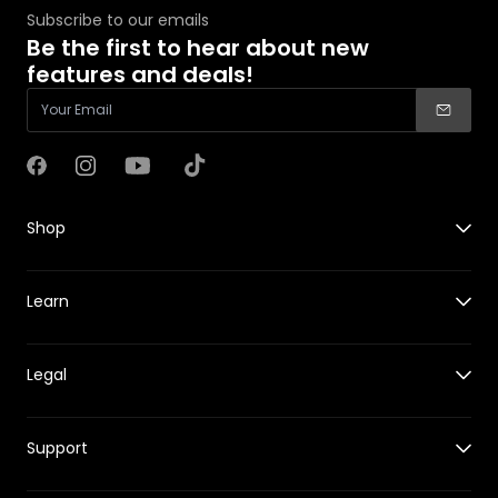
Subscribe to our emails
Be the first to hear about new
features and deals!
Facebook
Instagram
YouTube
TikTok
Shop
X1
Learn
X1 PRO&PROMAX
Accessories for X1
Guides
Accessories for X1 PRO&PROMAX
Legal
New Features
HOVERCare
Reviews
Where to Buy
Shipping Policy
Events
Support
Returns & Refund Policy
Tech Behind HOVERAir
Warranty Policy