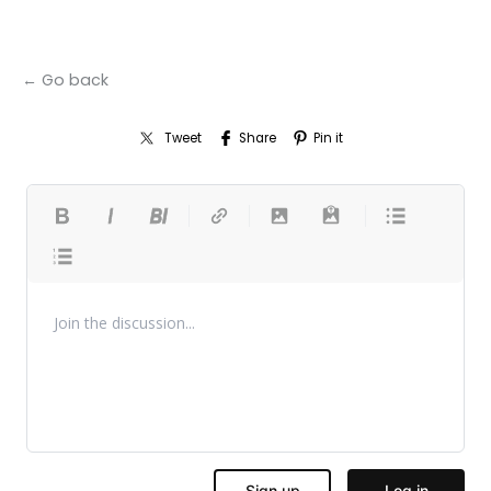
← Go back
Tweet
Share
Pin it