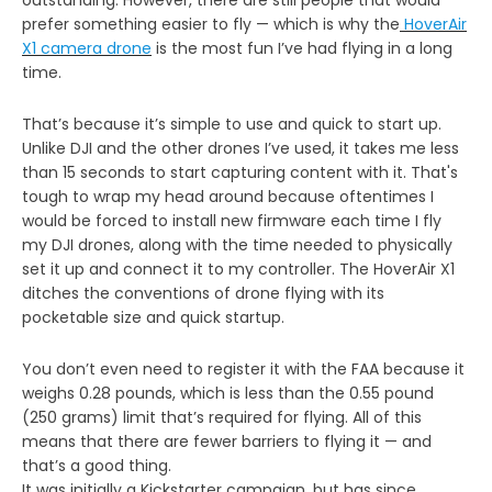
prefer something easier to fly — which is why the
HoverAir
X1
camera drone
is the most fun I’ve had flying in a long
time.
That’s because it’s simple to use and quick to start up.
Unlike DJI and the other drones I’ve used, it takes me less
than 15 seconds to start capturing content with it. That's
tough to wrap my head around because oftentimes I
would be forced to install new firmware each time I fly
my DJI drones, along with the time needed to physically
set it up and connect it to my controller. The HoverAir X1
ditches the conventions of drone flying with its
pocketable size and quick startup.
You don’t even need to register it with the FAA because it
weighs 0.28 pounds, which is less than the 0.55 pound
(250 grams) limit that’s required for flying. All of this
means that there are fewer barriers to flying it — and
that’s a good thing.
It was initially a Kickstarter campaign, but has since