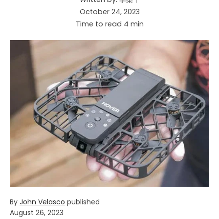
October 24, 2023
Time to read
4
min
By
John Velasco
published
August 26, 2023