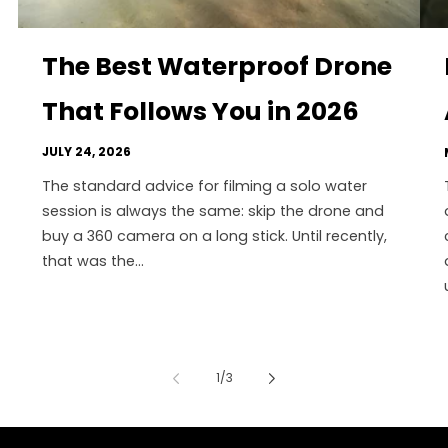
The Best Waterproof Drone
That Follows You in 2026
JULY 24, 2026
The standard advice for filming a solo water
session is always the same: skip the drone and
buy a 360 camera on a long stick. Until recently,
that was the...
of
1
/
3