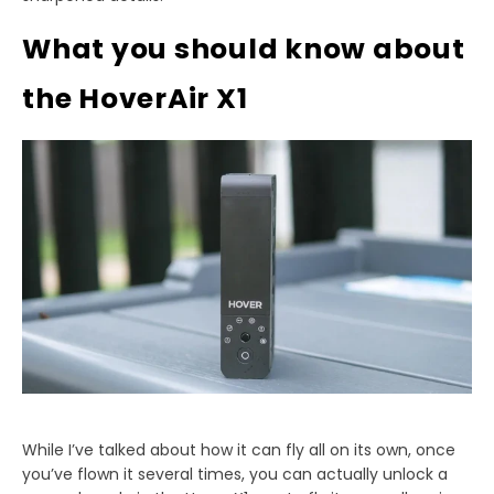
What you should know about
the HoverAir X1
While I’ve talked about how it can fly all on its own, once
you’ve flown it several times, you can actually unlock a