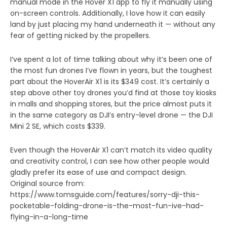
manual mode in the Hover X1 app to fly it manually using
on-screen controls. Additionally, I love how it can easily
land by just placing my hand underneath it — without any
fear of getting nicked by the propellers.
I’ve spent a lot of time talking about why it’s been one of
the most fun drones I’ve flown in years, but the toughest
part about the HoverAir X1 is its $349 cost. It’s certainly a
step above other toy drones you’d find at those toy kiosks
in malls and shopping stores, but the price almost puts it
in the same category as DJI’s entry-level drone — the DJI
Mini 2 SE, which costs $339.
Even though the HoverAir X1 can’t match its video quality
and creativity control, I can see how other people would
gladly prefer its ease of use and compact design.
Original source from:
https://www.tomsguide.com/features/sorry-dji-this-
pocketable-folding-drone-is-the-most-fun-ive-had-
flying-in-a-long-time