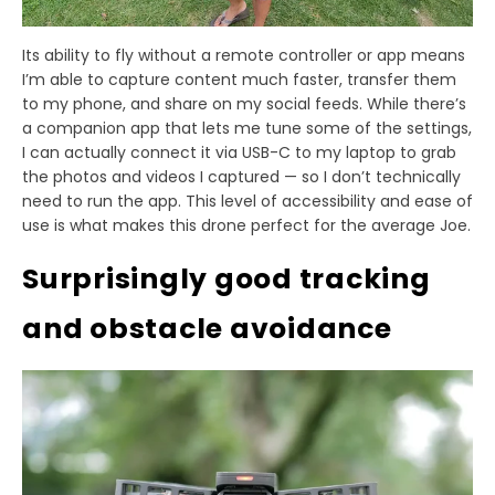
Its ability to fly without a remote controller or app means
I’m able to capture content much faster, transfer them
to my phone, and share on my social feeds. While there’s
a companion app that lets me tune some of the settings,
I can actually connect it via USB-C to my laptop to grab
the photos and videos I captured — so I don’t technically
need to run the app. This level of accessibility and ease of
use is what makes this drone perfect for the average Joe.
Surprisingly good tracking
and obstacle avoidance