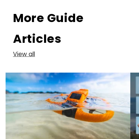
More Guide
Articles
View all