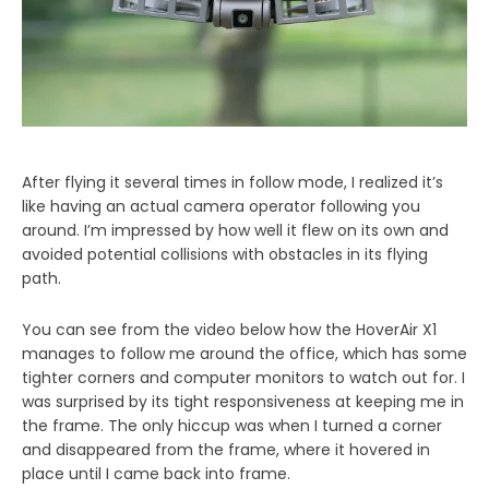
After flying it several times in follow mode, I realized it’s
like having an actual camera operator following you
around. I’m impressed by how well it flew on its own and
avoided potential collisions with obstacles in its flying
path.
You can see from the video below how the HoverAir X1
manages to follow me around the office, which has some
tighter corners and computer monitors to watch out for. I
was surprised by its tight responsiveness at keeping me in
the frame. The only hiccup was when I turned a corner
and disappeared from the frame, where it hovered in
place until I came back into frame.