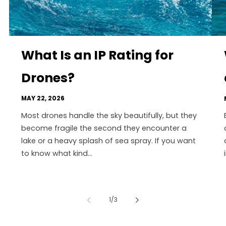
What Is an IP Rating for
Drones?
MAY 22, 2026
Most drones handle the sky beautifully, but they
become fragile the second they encounter a
lake or a heavy splash of sea spray. If you want
to know what kind...
of
1
/
3