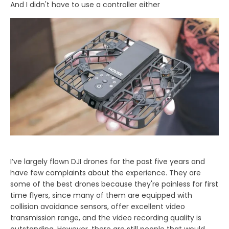
And I didn't have to use a controller either
I’ve largely flown DJI drones for the past five years and
have few complaints about the experience. They are
some of the best drones because they're painless for first
time flyers, since many of them are equipped with
collision avoidance sensors, offer excellent video
transmission range, and the video recording quality is
outstanding. However, there are still people that would