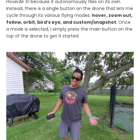
HoverAir X1 because it autonomously flies on its own.
Instead, there is a single button on the drone that lets me
cycle through its various flying modes:
hover, zoom out,
follow, orbit, bird’s eye, and custom/snapshot
. Once
a mode is selected, I simply press the main button on the
top of the drone to get it started.