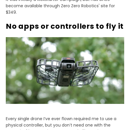
become available through Zero Zero Robotics' site for
$349.
No apps or controllers to fly it
Every single drone I’ve ever flown required me to use a
physical controller, but you don’t need one with the