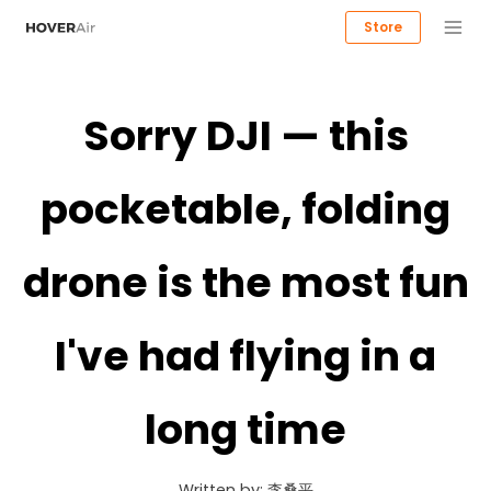
Store
Sorry DJI — this
pocketable, folding
drone is the most fun
I've had flying in a
long time
Written by:
李桑平