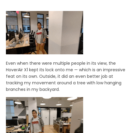
Even when there were multiple people in its view, the
HoverAir X1 kept its lock onto me — which is an impressive
feat on its own. Outside, it did an even better job at
tracking my movement around a tree with low hanging
branches in my backyard.